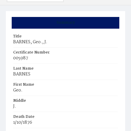
Summary
Title
BARNES, Geo., J.
Certificate Number
005987
Last Name
BARNES
First Name
Geo.
Middle
J.
Death Date
1/10/1876