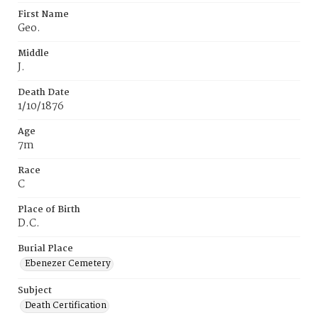
First Name
Geo.
Middle
J.
Death Date
1/10/1876
Age
7m
Race
C
Place of Birth
D.C.
Burial Place
Ebenezer Cemetery
Subject
Death Certification