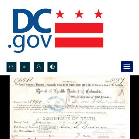
Search...
Advanced search