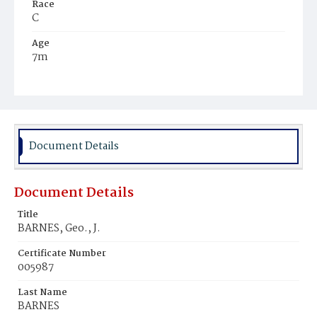
Race
C
Age
7m
Place of Birth
D.C.
Burial Place
Ebenezer Cemetery
Document Details
Document Details
Title
BARNES, Geo., J.
Certificate Number
005987
Last Name
BARNES