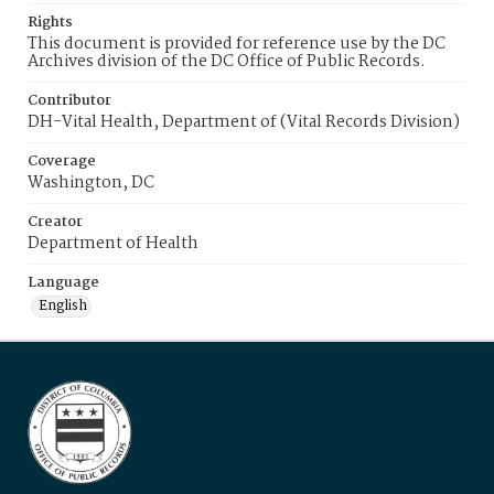
Rights
This document is provided for reference use by the DC
Archives division of the DC Office of Public Records.
Contributor
DH-Vital Health, Department of (Vital Records Division)
Coverage
Washington, DC
Creator
Department of Health
Language
English