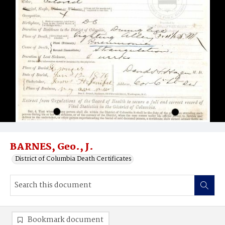
BARNES, Geo., J.
District of Columbia Death Certificates
Bookmark document