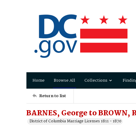
Home
Browse All
Collections
Findin
Return to list
BARNES, George to BROWN, R
District of Columbia Marriage Licenses 1811 - 1870