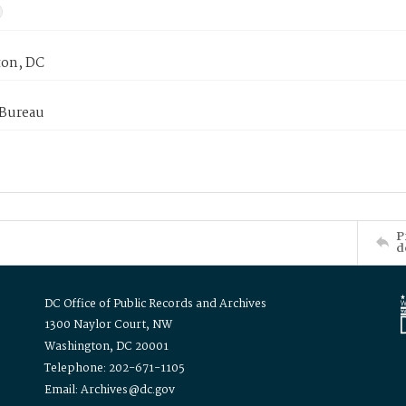
on, DC
 Bureau
P
d
DC Office of Public Records and Archives
1300 Naylor Court, NW
Washington, DC 20001
Telephone: 202-671-1105
Email: Archives@dc.gov