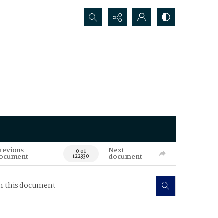
Search...
revious
Next
0 of
ocument
document
122330