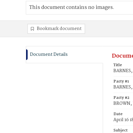
This document contains no images.
Bookmark document
Document Details
Docume
Title
BARNES, 
Party #1
BARNES,
Party #2
BROWN, 
Date
April 16 
Subject