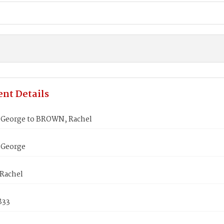
nt Details
George to BROWN, Rachel
 George
Rachel
1833