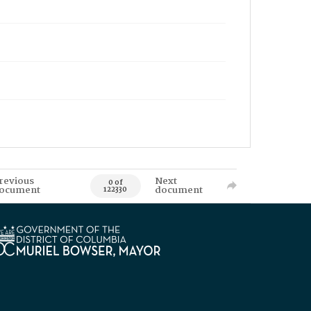
revious
Next
0 of
ocument
document
122330