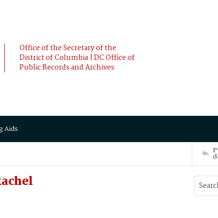
Office of the Secretary of the
District of Columbia | DC Office of
Public Records and Archives
g Aids
P
d
achel