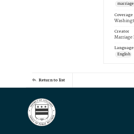
marriage
Coverage
Washingt
Creator
Marriage
Language
English
Return to list