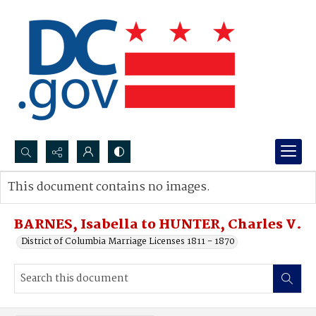
Search...
This document contains no images.
Advanced search
BARNES, Isabella to HUNTER, Charles V.
District of Columbia Marriage Licenses 1811 - 1870