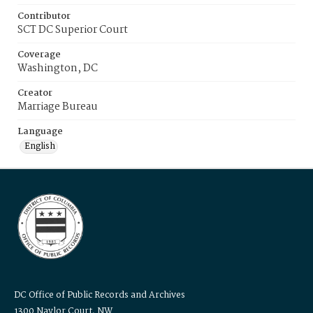
Contributor
SCT DC Superior Court
Coverage
Washington, DC
Creator
Marriage Bureau
Language
English
DC Office of Public Records and Archives
1300 Naylor Court, NW