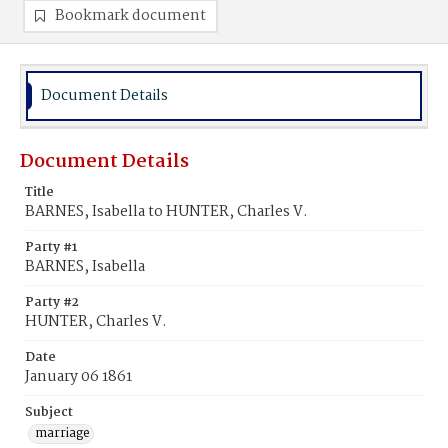
Bookmark document
Document Details
Document Details
Title
BARNES, Isabella to HUNTER, Charles V.
Party #1
BARNES, Isabella
Party #2
HUNTER, Charles V.
Date
January 06 1861
Subject
marriage