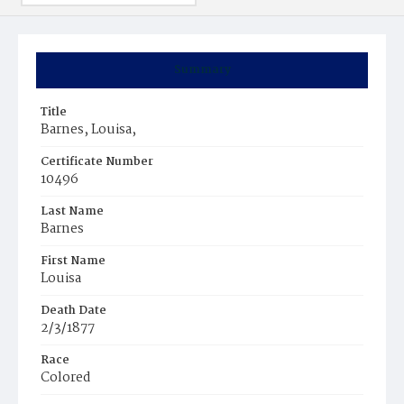
Summary
Title
Barnes, Louisa,
Certificate Number
10496
Last Name
Barnes
First Name
Louisa
Death Date
2/3/1877
Race
Colored