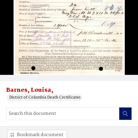
Barnes, Louisa,
District of Columbia Death Certificates
Bookmark document