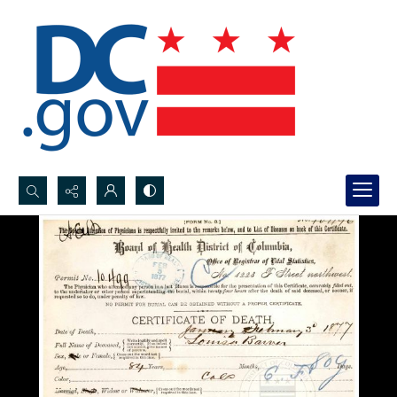
Search...
Advanced search