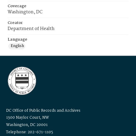
Coverage
Washington, DC
Creator
Department of Health
Language
English
DC Office of Public Records and Archives
1300 Naylor Court, NW
Washington, DC 20001
Telephone: 202-671-1105