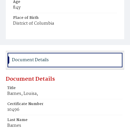
Age
84y
Place of Birth
District of Columbia
Burial Place
Young Men's Cemetery
Document Details
Document Details
Title
Barnes, Louisa,
Certificate Number
10496
Last Name
Barnes