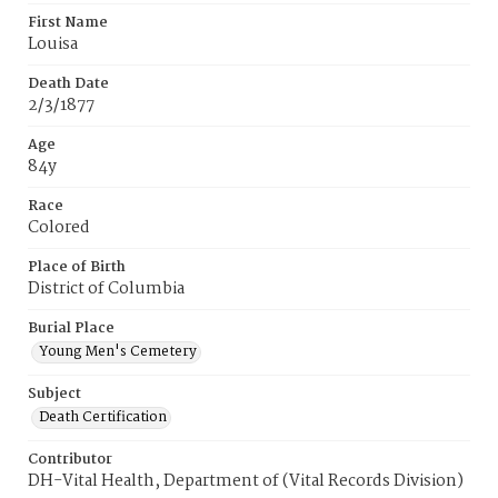
First Name
Louisa
Death Date
2/3/1877
Age
84y
Race
Colored
Place of Birth
District of Columbia
Burial Place
Young Men's Cemetery
Subject
Death Certification
Contributor
DH-Vital Health, Department of (Vital Records Division)