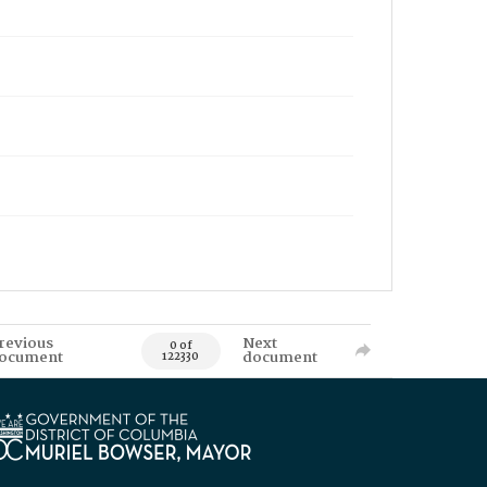
revious
Next
0 of
ocument
document
122330