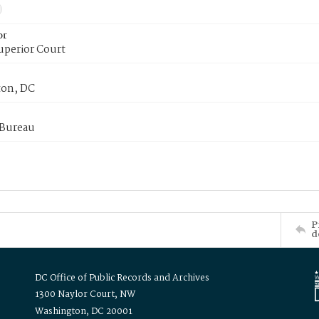
or
uperior Court
on, DC
 Bureau
P
d
DC Office of Public Records and Archives
1300 Naylor Court, NW
Washington, DC 20001