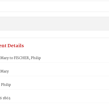
nt Details
Mary to FISCHER, Philip
 Mary
 Philip
6 1863