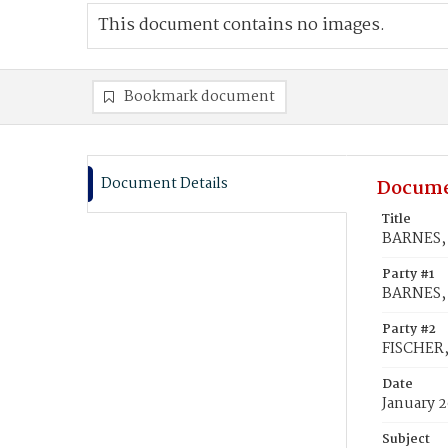
This document contains no images.
Bookmark document
Document Details
Docume
Title
BARNES, 
Party #1
BARNES,
Party #2
FISCHER,
Date
January 2
Subject