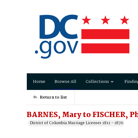
Home
Browse All
Collections
Findin
Return to list
BARNES, Mary to FISCHER, Ph
District of Columbia Marriage Licenses 1811 - 1870