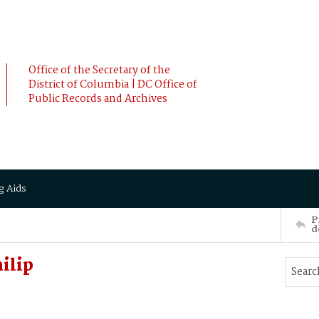
Office of the Secretary of the
District of Columbia | DC Office of
Public Records and Archives
g Aids
P
d
ilip