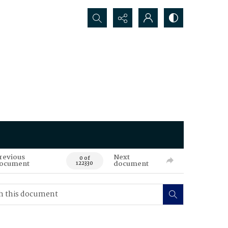
Search...
revious
Next
0 of
ocument
document
122330