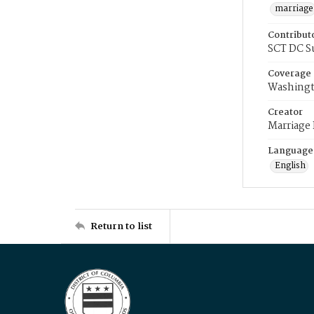
marriage
Contribut
SCT DC S
Coverage
Washingt
Creator
Marriage
Language
English
Return to list