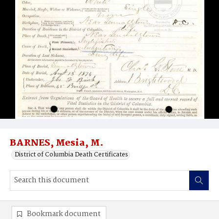
BARNES, Mesia, M.
District of Columbia Death Certificates
Bookmark document