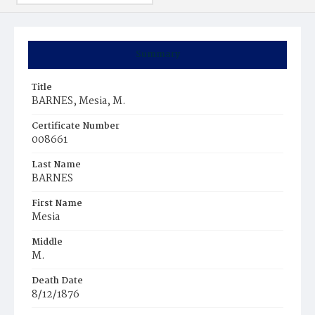
Summary
Title
BARNES, Mesia, M.
Certificate Number
008661
Last Name
BARNES
First Name
Mesia
Middle
M.
Death Date
8/12/1876