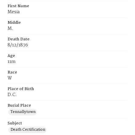
First Name
Mesia
Middle
M.
Death Date
8/12/1876
Age
11m
Race
W
Place of Birth
D.C.
Burial Place
Tennallytown
Subject
Death Certification