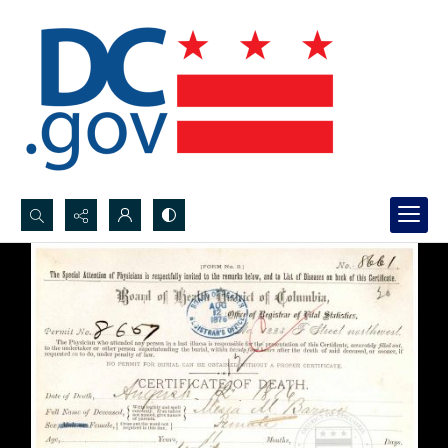
Search...
Advanced search