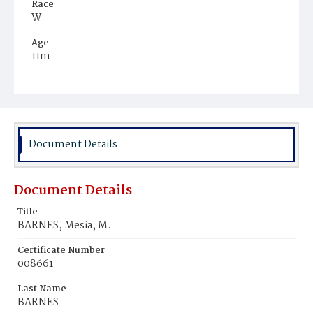
Race
W
Age
11m
Place of Birth
D.C.
Burial Place
Tennallytown
Document Details
Document Details
Title
BARNES, Mesia, M.
Certificate Number
008661
Last Name
BARNES