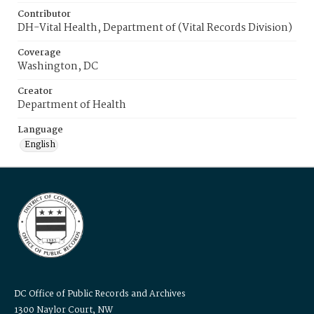
Contributor
DH-Vital Health, Department of (Vital Records Division)
Coverage
Washington, DC
Creator
Department of Health
Language
English
DC Office of Public Records and Archives
1300 Naylor Court, NW