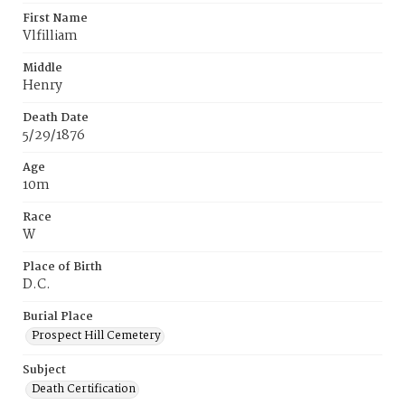
First Name
Vlfilliam
Middle
Henry
Death Date
5/29/1876
Age
10m
Race
W
Place of Birth
D.C.
Burial Place
Prospect Hill Cemetery
Subject
Death Certification