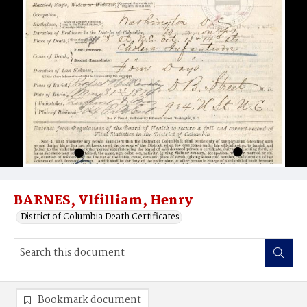
BARNES, Vlfilliam, Henry
District of Columbia Death Certificates
Bookmark document