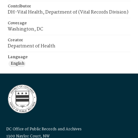
Contributor
DH-Vital Health, Department of (Vital Records Division)
Coverage
Washington, DC
Creator
Department of Health
Language
English
DC Office of Public Records and Archives
1300 Naylor Court, NW