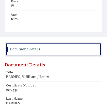
Race
W
Age
10m
Place of Birth
D.C.
Burial Place
Prospect Hill Cemetery
Document Details
Document Details
Title
BARNES, Vlfilliam, Henry
Certificate Number
007430
Last Name
BARNES