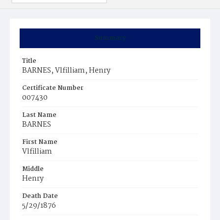
Summary
Title
BARNES, Vlfilliam, Henry
Certificate Number
007430
Last Name
BARNES
First Name
Vlfilliam
Middle
Henry
Death Date
5/29/1876