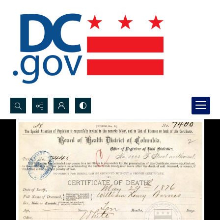
Search...
Advanced search