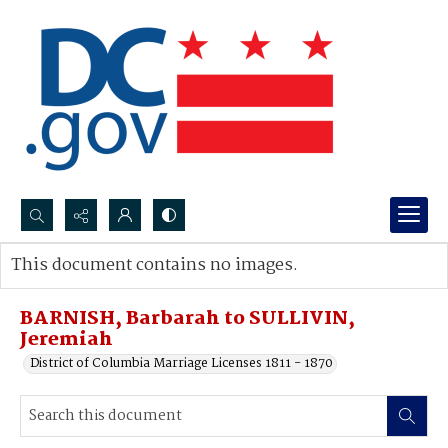
Search...
This document contains no images.
Advanced search
BARNISH, Barbarah to SULLIVIN,
Jeremiah
District of Columbia Marriage Licenses 1811 - 1870