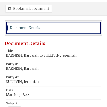
Bookmark document
Document Details
Document Details
Title
BARNISH, Barbarah to SULLIVIN, Jeremiah
Party #1
BARNISH, Barbarah
Party #2
SULLIVIN, Jeremiah
Date
March 13 1822
Subject