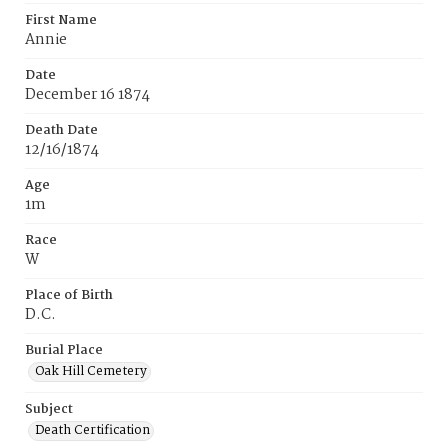
First Name
Annie
Date
December 16 1874
Death Date
12/16/1874
Age
1m
Race
W
Place of Birth
D.C.
Burial Place
Oak Hill Cemetery
Subject
Death Certification