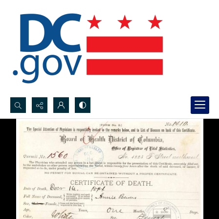
Search...
Advanced search