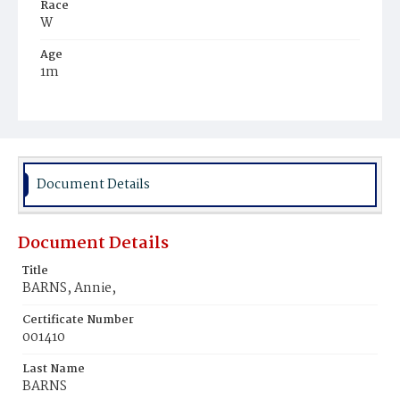
Race
W
Age
1m
Place of Birth
D.C.
Burial Place
Oak Hill Cemetery
Document Details
Document Details
Title
BARNS, Annie,
Certificate Number
001410
Last Name
BARNS