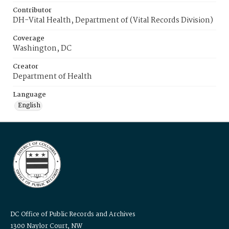
Contributor
DH-Vital Health, Department of (Vital Records Division)
Coverage
Washington, DC
Creator
Department of Health
Language
English
DC Office of Public Records and Archives
1300 Naylor Court, NW