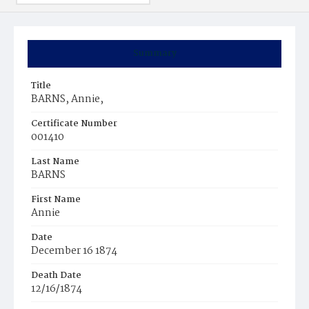
Summary
Title
BARNS, Annie,
Certificate Number
001410
Last Name
BARNS
First Name
Annie
Date
December 16 1874
Death Date
12/16/1874