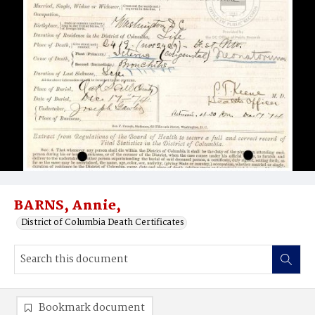
BARNS, Annie,
District of Columbia Death Certificates
Bookmark document