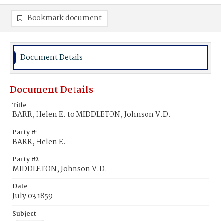
Bookmark document
Document Details
Document Details
Title
BARR, Helen E. to MIDDLETON, Johnson V.D.
Party #1
BARR, Helen E.
Party #2
MIDDLETON, Johnson V.D.
Date
July 03 1859
Subject