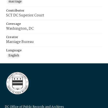
marriage
Contributor
SCT DC Superior Court
Coverage
Washington, DC
Creator
Marriage Bureau
Language
English
DC Office of Public Records and Archives