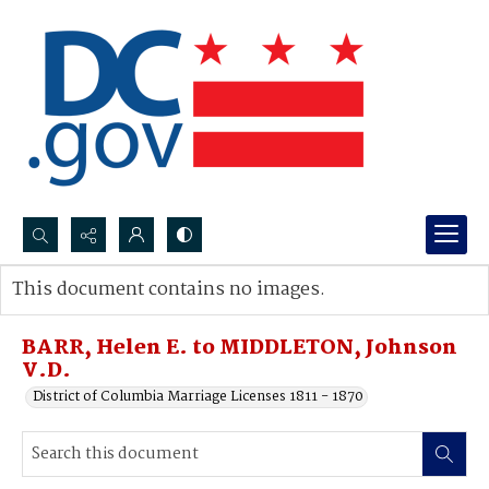
Search...
This document contains no images.
Advanced search
BARR, Helen E. to MIDDLETON, Johnson
V.D.
District of Columbia Marriage Licenses 1811 - 1870