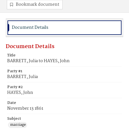
Bookmark document
Document Details
Document Details
Title
BARRETT, Julia to HAYES, John
Party #1
BARRETT, Julia
Party #2
HAYES, John
Date
November 13 1861
Subject
marriage