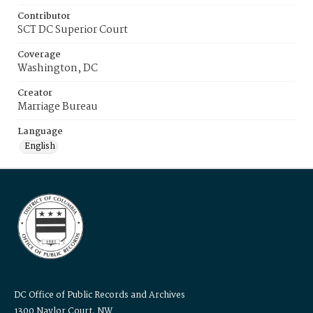
Contributor
SCT DC Superior Court
Coverage
Washington, DC
Creator
Marriage Bureau
Language
English
DC Office of Public Records and Archives
1300 Naylor Court, NW