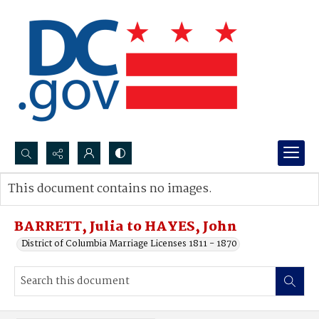
Search...
This document contains no images.
Advanced search
BARRETT, Julia to HAYES, John
District of Columbia Marriage Licenses 1811 - 1870