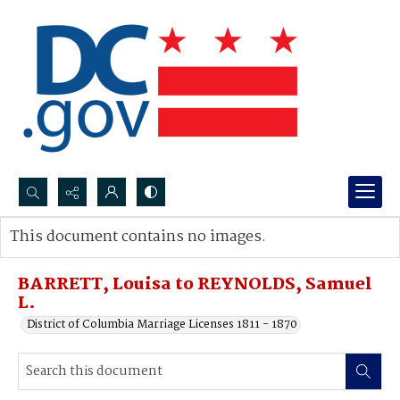
Search...
This document contains no images.
Advanced search
BARRETT, Louisa to REYNOLDS, Samuel
L.
District of Columbia Marriage Licenses 1811 - 1870