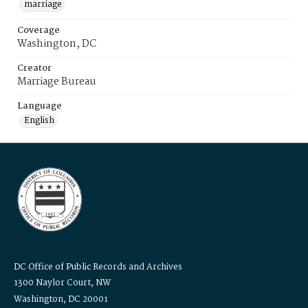
marriage
Coverage
Washington, DC
Creator
Marriage Bureau
Language
English
DC Office of Public Records and Archives
1300 Naylor Court, NW
Washington, DC 20001