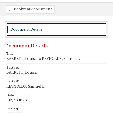
Bookmark document
Document Details
Document Details
Title
BARRETT, Louisa to REYNOLDS, Samuel L.
Party #1
BARRETT, Louisa
Party #2
REYNOLDS, Samuel L.
Date
July 10 1829
Subject