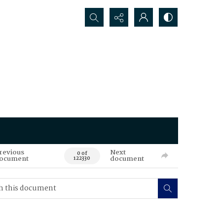
Search...
revious
Next
0 of
ocument
document
122330