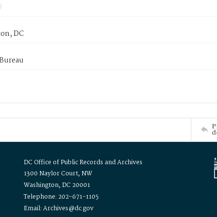
on, DC
 Bureau
P
d
DC Office of Public Records and Archives
1300 Naylor Court, NW
Washington, DC 20001
Telephone: 202-671-1105
Email: Archives@dc.gov