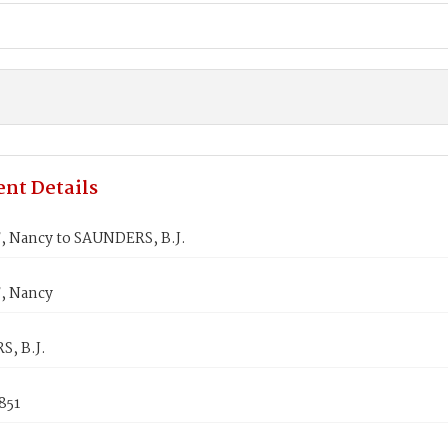
nt Details
 Nancy to SAUNDERS, B.J.
, Nancy
, B.J.
1851