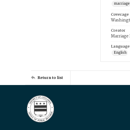
marriage
Coverage
Washingt
Creator
Marriage
Language
English
Return to list