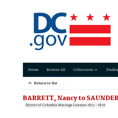
Home
Browse All
Collections
Findin
Return to list
BARRETT, Nancy to SAUNDERS
District of Columbia Marriage Licenses 1811 - 1870