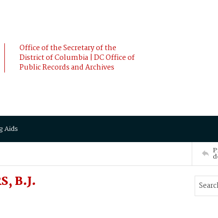
Office of the Secretary of the
District of Columbia | DC Office of
Public Records and Archives
g Aids
P
d
, B.J.