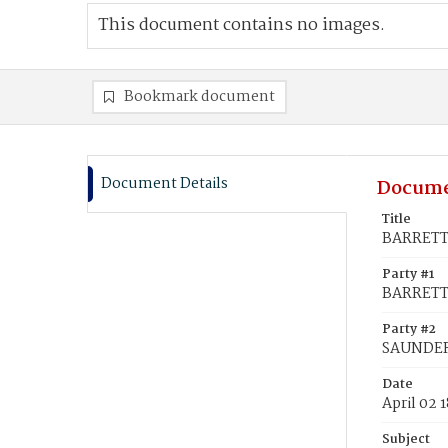
This document contains no images.
Bookmark document
Document Details
Docume
Title
BARRETT,
Party #1
BARRETT
Party #2
SAUNDERS
Date
April 02 
Subject