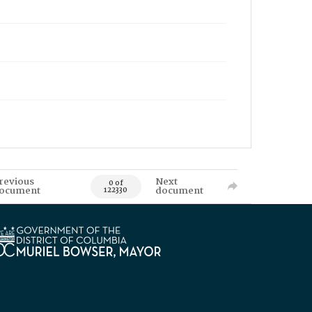
revious
Next
0 of
ocument
document
122330