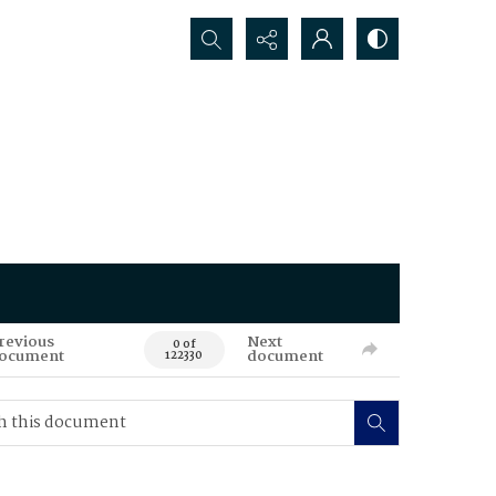
Search...
revious
Next
0 of
ocument
document
122330