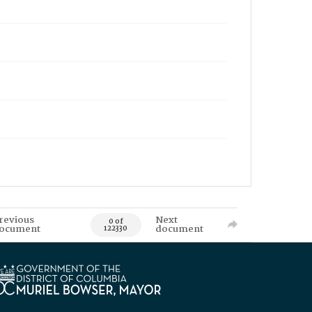
revious
Next
0 of
ocument
document
122330