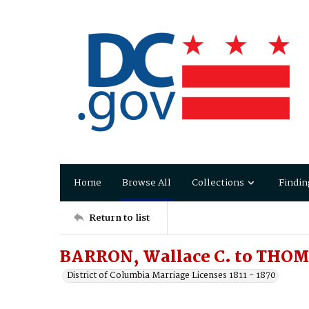
Home
Browse All
Collections
Findin
Return to list
BARRON, Wallace C. to THOM
District of Columbia Marriage Licenses 1811 - 1870