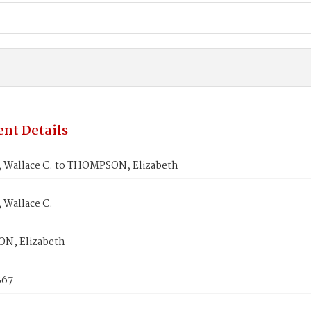
nt Details
Wallace C. to THOMPSON, Elizabeth
Wallace C.
N, Elizabeth
867