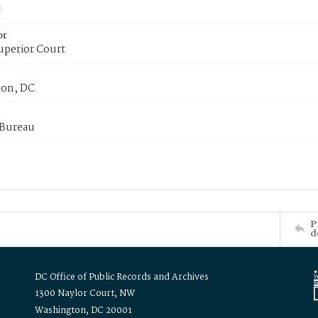
or
uperior Court
on, DC
 Bureau
P
d
DC Office of Public Records and Archives
1300 Naylor Court, NW
Washington, DC 20001