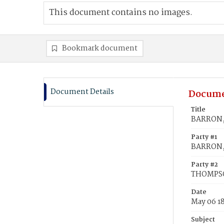
This document contains no images.
Bookmark document
Document Details
Docume
Title
BARRON, 
Party #1
BARRON, 
Party #2
THOMPSO
Date
May 06 1
Subject