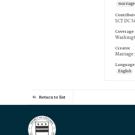
marriage
Contribut
SCT DC S
Coverage
Washingt
Creator
Marriage
Language
English
Return to list