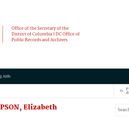
Office of the Secretary of the
District of Columbia | DC Office of
Public Records and Archives
g Aids
P
d
PSON, Elizabeth