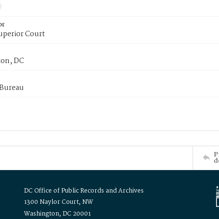
or
uperior Court
on, DC
 Bureau
P
d
DC Office of Public Records and Archives
1300 Naylor Court, NW
Washington, DC 20001