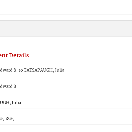
nt Details
dward 8. to TATSAPAUGH, Julia
dward 8.
GH, Julia
05 1865