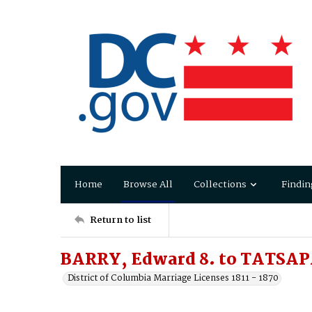
Home
Browse All
Collections
Findin
Return to list
BARRY, Edward 8. to TATSAP
District of Columbia Marriage Licenses 1811 - 1870