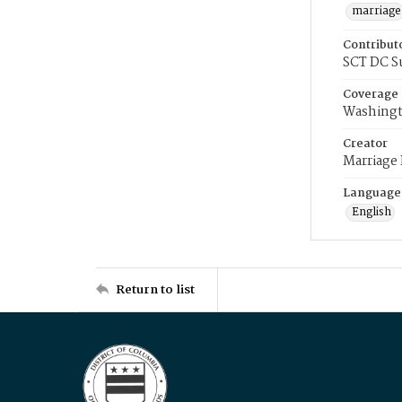
marriage
Contribut
SCT DC S
Coverage
Washingt
Creator
Marriage
Language
English
Return to list