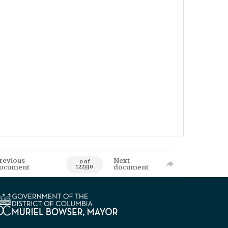
revious
Next
0 of
ocument
document
122330