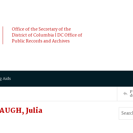
Office of the Secretary of the
District of Columbia | DC Office of
Public Records and Archives
g Aids
P
d
AUGH, Julia