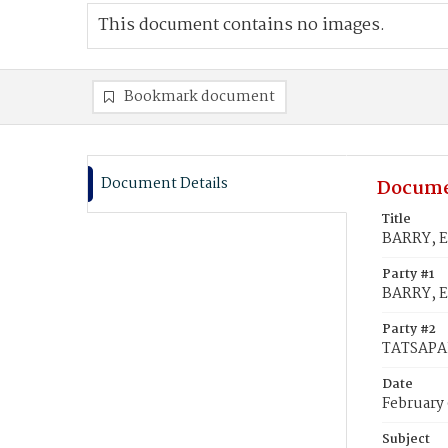
This document contains no images.
Bookmark document
Document Details
Docume
Title
BARRY, E
Party #1
BARRY, E
Party #2
TATSAPAU
Date
February 
Subject