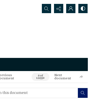
Search...
revious
Next
0 of
ocument
document
122330