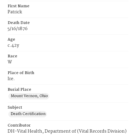
First Name
Patrick
Death Date
5/16/1876
Age
c.42y
Race
W
Place of Birth
Ire.
Burial Place
Mount Vernon, Ohio
Subject
Death Certification
Contributor
DH-Vital Health, Department of (Vital Records Division)