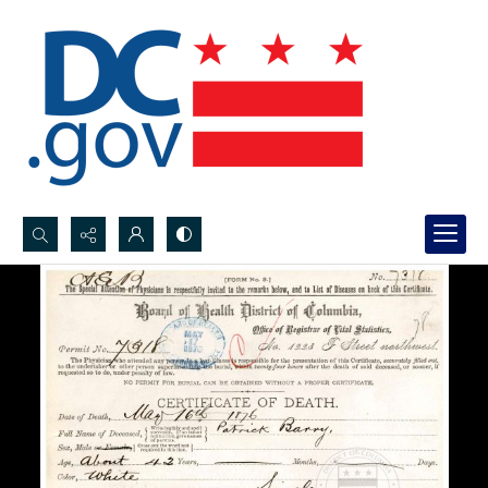
Search...
Advanced search