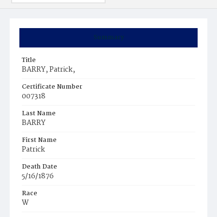
Summary
Title
BARRY, Patrick,
Certificate Number
007318
Last Name
BARRY
First Name
Patrick
Death Date
5/16/1876
Race
W