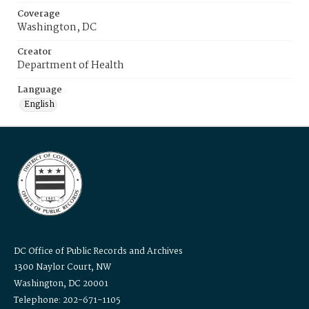
Coverage
Washington, DC
Creator
Department of Health
Language
English
DC Office of Public Records and Archives
1300 Naylor Court, NW
Washington, DC 20001
Telephone: 202-671-1105