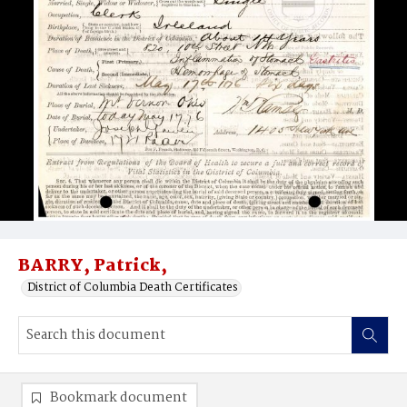
BARRY, Patrick,
District of Columbia Death Certificates
Bookmark document