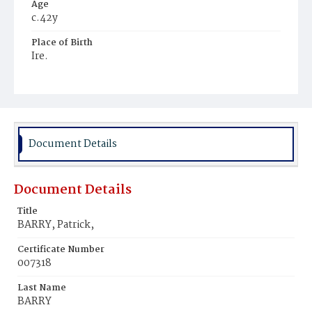
Age
c.42y
Place of Birth
Ire.
Burial Place
Mount Vernon, Ohio
Document Details
Document Details
Title
BARRY, Patrick,
Certificate Number
007318
Last Name
BARRY