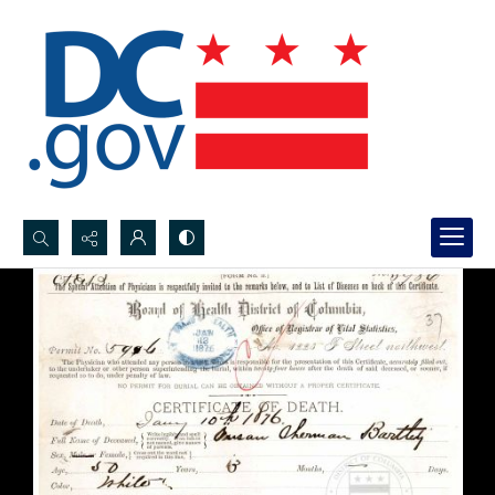
Search...
Advanced search