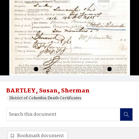
BARTLEY, Susan, Sherman
District of Columbia Death Certificates
Bookmark document