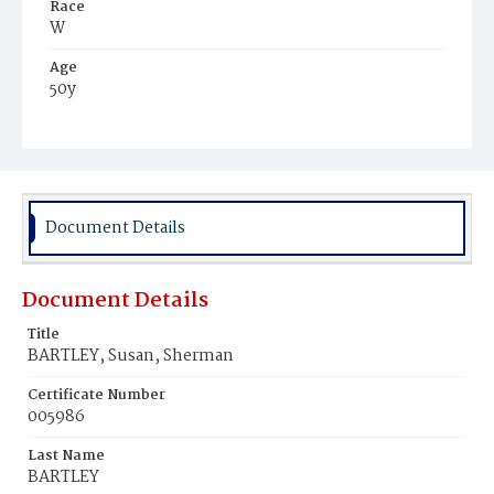
Race
W
Age
50y
Place of Birth
Ohio
Burial Place
Glenwood Cemetery
Document Details
Document Details
Title
BARTLEY, Susan, Sherman
Certificate Number
005986
Last Name
BARTLEY