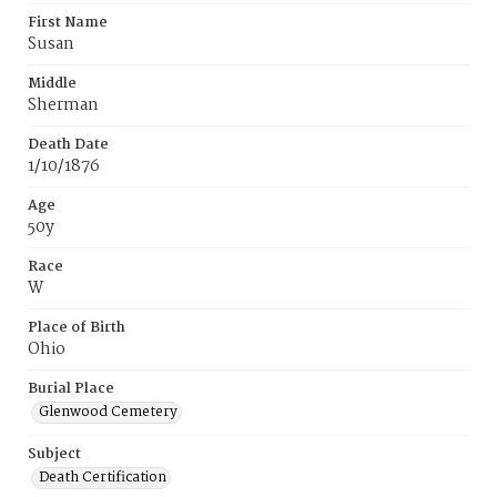
First Name
Susan
Middle
Sherman
Death Date
1/10/1876
Age
50y
Race
W
Place of Birth
Ohio
Burial Place
Glenwood Cemetery
Subject
Death Certification