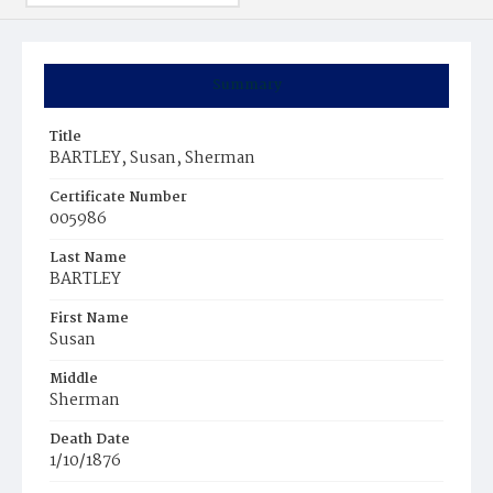
Summary
Title
BARTLEY, Susan, Sherman
Certificate Number
005986
Last Name
BARTLEY
First Name
Susan
Middle
Sherman
Death Date
1/10/1876