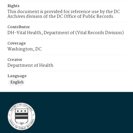
Rights
This document is provided for reference use by the DC
Archives division of the DC Office of Public Records.
Contributor
DH-Vital Health, Department of (Vital Records Division)
Coverage
Washington, DC
Creator
Department of Health
Language
English