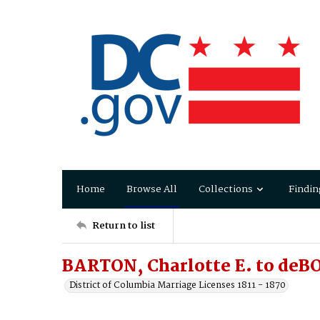
Home
Browse All
Collections
Findin
Return to list
BARTON, Charlotte E. to deB
District of Columbia Marriage Licenses 1811 - 1870