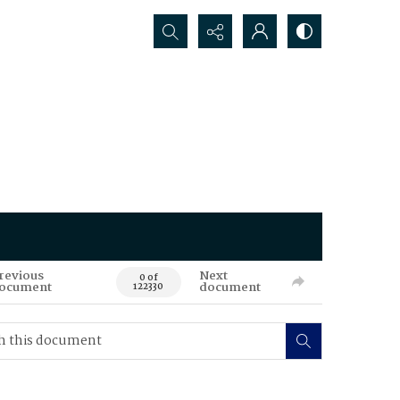
Search...
revious
Next
0 of
ocument
document
122330