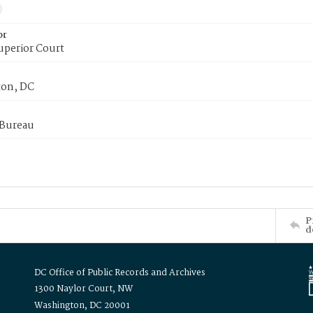
or
uperior Court
on, DC
 Bureau
P
d
DC Office of Public Records and Archives
1300 Naylor Court, NW
Washington, DC 20001