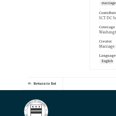
marriage
Contribut
SCT DC S
Coverage
Washingt
Creator
Marriage
Language
English
Return to list