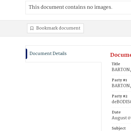
This document contains no images.
Bookmark document
Document Details
Docume
Title
BARTON, 
Party #1
BARTON, 
Party #2
deBODISC
Date
August 0
Subject