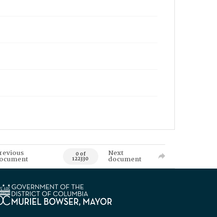
revious
Next
0 of
ocument
document
122330