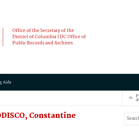
Office of the Secretary of the
District of Columbia | DC Office of
Public Records and Archives
g Aids
P
d
ODISCO, Constantine