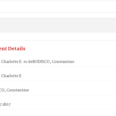
nt Details
Charlotte E. to deBODISCO, Constantine
Charlotte E.
O, Constantine
7 1867