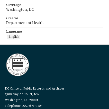
Coverage
Washington, DC
Creator
Department of Health
Language
English
DC Office of Public Records and Archives
1300 Naylor Court, NW
Washington, DC 20001
Telephone: 202-671-1105