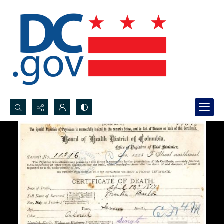
Search...
Advanced search