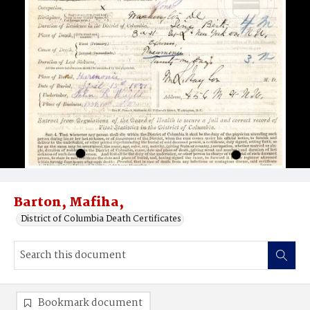
Barton, Mafiha,
District of Columbia Death Certificates
Bookmark document