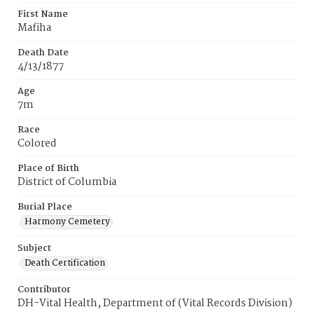
First Name
Mafiha
Death Date
4/13/1877
Age
7m
Race
Colored
Place of Birth
District of Columbia
Burial Place
Harmony Cemetery
Subject
Death Certification
Contributor
DH-Vital Health, Department of (Vital Records Division)