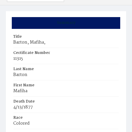
Summary
Title
Barton, Mafiha,
Certificate Number
11315
Last Name
Barton
First Name
Mafiha
Death Date
4/13/1877
Race
Colored