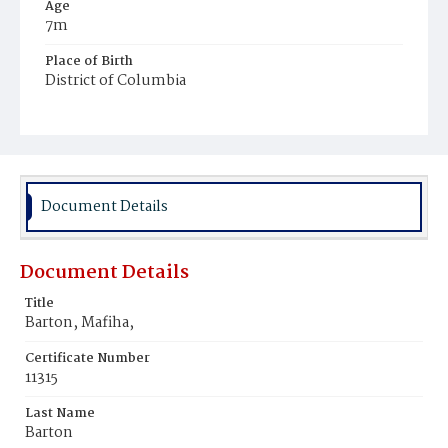
Age
7m
Place of Birth
District of Columbia
Burial Place
Harmony Cemetery
Document Details
Document Details
Title
Barton, Mafiha,
Certificate Number
11315
Last Name
Barton