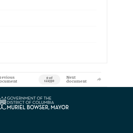
revious
Next
0 of
ocument
document
122330