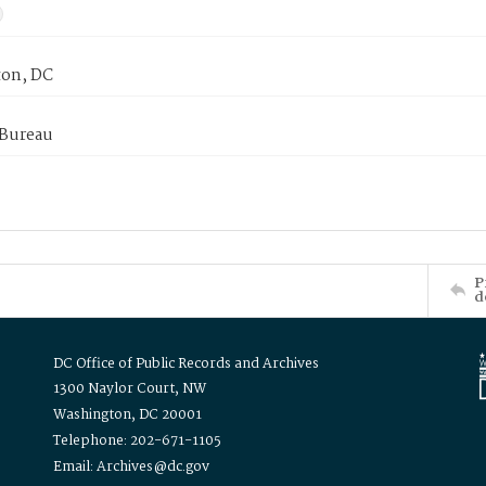
on, DC
 Bureau
P
d
DC Office of Public Records and Archives
1300 Naylor Court, NW
Washington, DC 20001
Telephone: 202-671-1105
Email: Archives@dc.gov