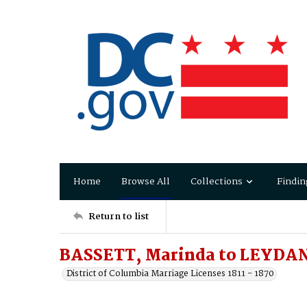
Home
Browse All
Collections
Findin
Return to list
BASSETT, Marinda to LEYDAN
District of Columbia Marriage Licenses 1811 - 1870