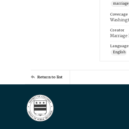
marriage
Coverage
Washingt
Creator
Marriage
Language
English
Return to list