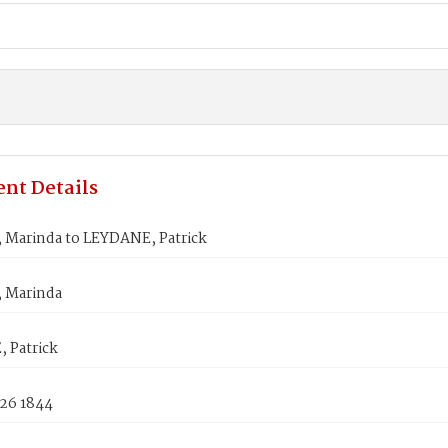
nt Details
 Marinda to LEYDANE, Patrick
 Marinda
 Patrick
 26 1844