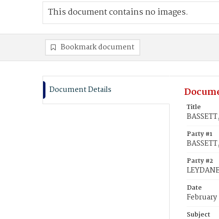
This document contains no images.
Bookmark document
Document Details
Docume
Title
BASSETT,
Party #1
BASSETT,
Party #2
LEYDANE,
Date
February
Subject