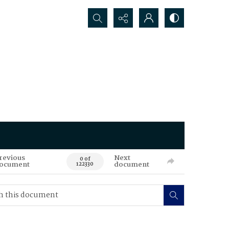
Search...
revious
Next
0 of
ocument
document
122330