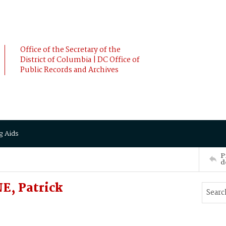
Office of the Secretary of the
District of Columbia | DC Office of
Public Records and Archives
g Aids
P
d
E, Patrick