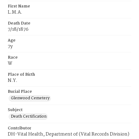
First Name
L.M.A.
Death Date
7/18/1876
Age
7y
Race
W
Place of Birth
N.Y.
Burial Place
Glenwood Cemetery
Subject
Death Certification
Contributor
DH-Vital Health, Department of (Vital Records Division)