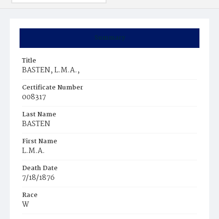
Summary
Title
BASTEN, L.M.A.,
Certificate Number
008317
Last Name
BASTEN
First Name
L.M.A.
Death Date
7/18/1876
Race
W