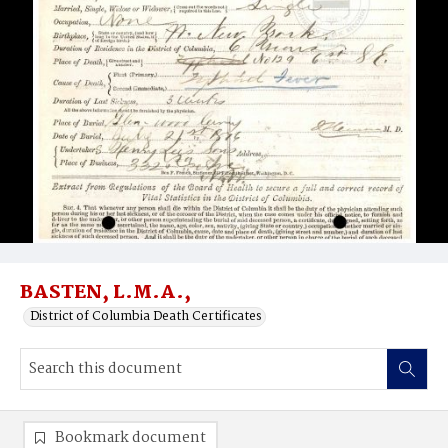
BASTEN, L.M.A.,
District of Columbia Death Certificates
Bookmark document