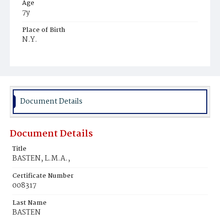
Age
7y
Place of Birth
N.Y.
Burial Place
Glenwood Cemetery
Document Details
Document Details
Title
BASTEN, L.M.A.,
Certificate Number
008317
Last Name
BASTEN