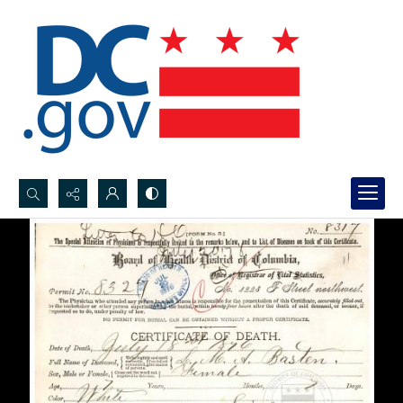
Search...
Advanced search