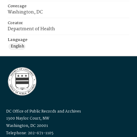
Coverage
Washington, DC
Creator
Department of Health
Language
English
DC Office of Public Records and Archives
1300 Naylor Court, NW
Washington, DC 20001
Telephone: 202-671-1105