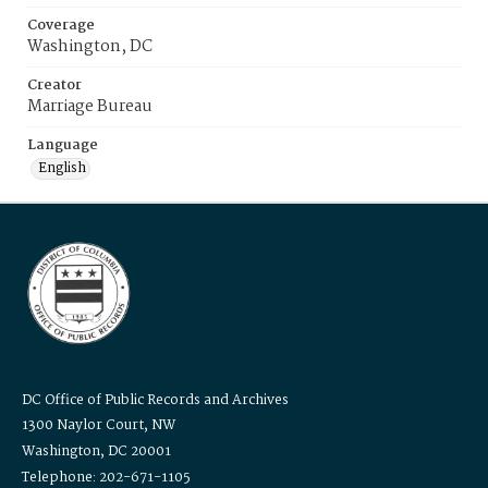
Coverage
Washington, DC
Creator
Marriage Bureau
Language
English
DC Office of Public Records and Archives
1300 Naylor Court, NW
Washington, DC 20001
Telephone: 202-671-1105