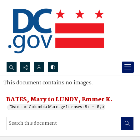
Search...
This document contains no images.
Advanced search
BATES, Mary to LUNDY, Emmer K.
District of Columbia Marriage Licenses 1811 - 1870