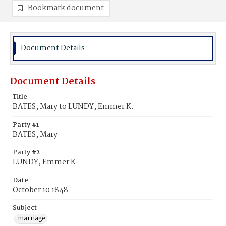
Bookmark document
Document Details
Document Details
Title
BATES, Mary to LUNDY, Emmer K.
Party #1
BATES, Mary
Party #2
LUNDY, Emmer K.
Date
October 10 1848
Subject
marriage