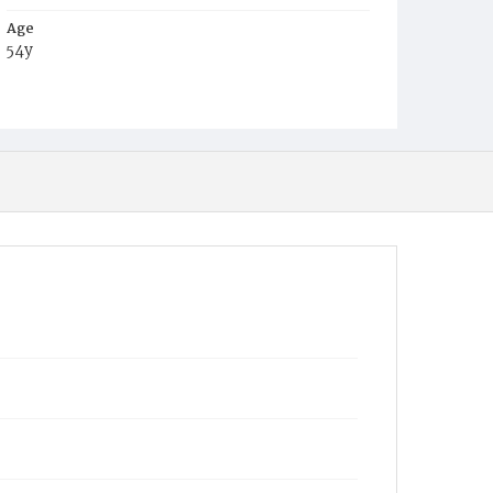
Age
54y
Place of Birth
Md.
Burial Place
Glenwood Cemetery