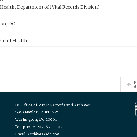
or
Health, Department of (Vital Records Division)
on, DC
nt of Health
P
d
DC Office of Public Records and Archives
1300 Naylor Court, NW
Washington, DC 20001
Telephone: 202-671-1105
Email: Archives@dc.gov