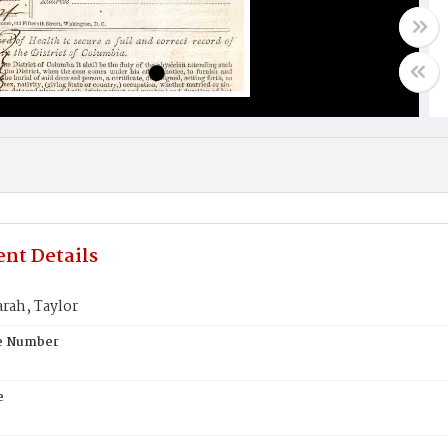
nt Details
rah, Taylor
te Number
e