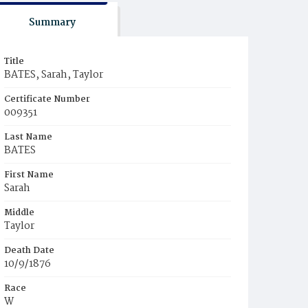
Summary
Title
BATES, Sarah, Taylor
Certificate Number
009351
Last Name
BATES
First Name
Sarah
Middle
Taylor
Death Date
10/9/1876
Race
W