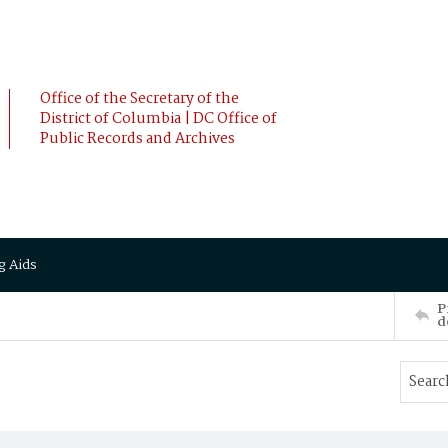
Office of the Secretary of the
District of Columbia | DC Office of
Public Records and Archives
g Aids
P
d