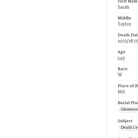
First Nam
Sarah
Middle
Taylor
Death Dat
10/9/187
Age
54y
Race
W
Place of B
Md.
Burial Pla
Glenwoo
Subject
Death Cer