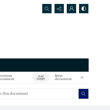
Search...
revious
Next
0 of
ocument
document
122330