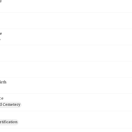
e
e
6
irth
ce
d Cemetery
tification