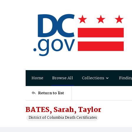
Home
Browse All
Collections
Findin
Return to list
BATES, Sarah, Taylor
District of Columbia Death Certificates