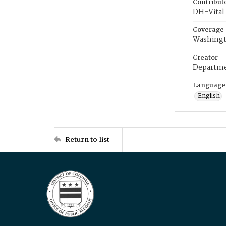
Contribut
DH-Vital 
Coverage
Washingt
Creator
Departme
Language
English
Return to list