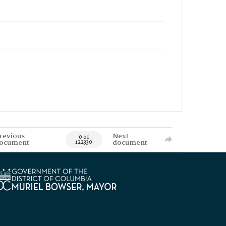
revious
Next
0 of
ocument
document
122330