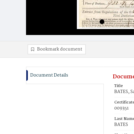
Bookmark document
Document Details
Docume
Title
BATES, Sa
Certifica
009351
Last Nam
BATES