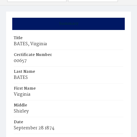
Summary
Title
BATES, Virginia
Certificate Number
00657
Last Name
BATES
First Name
Virginia
Middle
Shirley
Date
September 28 1874