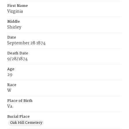
First Name
Virginia
Middle
Shirley
Date
September 28 1874
Death Date
9/28/1874
Age
29
Race
W
Place of Birth
Va.
Burial Place
Oak Hill Cemetery