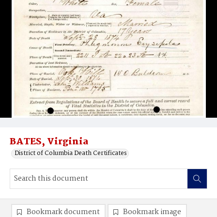
BATES, Virginia
District of Columbia Death Certificates
Bookmark document
Bookmark image