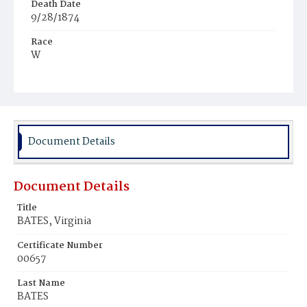
Death Date
9/28/1874
Race
W
Age
29
Place of Birth
Va.
Document Details
Burial Place
Oak Hill Cemetery
Document Details
Title
BATES, Virginia
Certificate Number
00657
Last Name
BATES