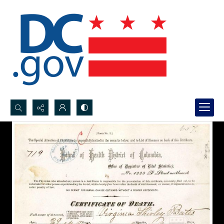
Search...
Advanced search