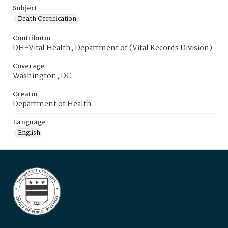
Subject
Death Certification
Contributor
DH-Vital Health, Department of (Vital Records Division)
Coverage
Washington, DC
Creator
Department of Health
Language
English