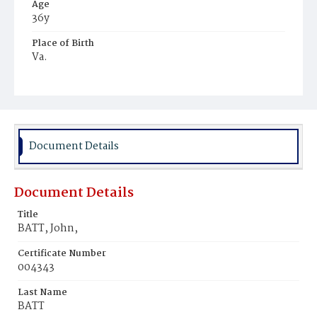
Age
36y
Place of Birth
Va.
Burial Place
Alexandria, Virginia
Document Details
Document Details
Title
BATT, John,
Certificate Number
004343
Last Name
BATT