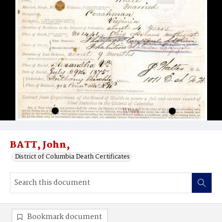
BATT, John,
District of Columbia Death Certificates
Bookmark document