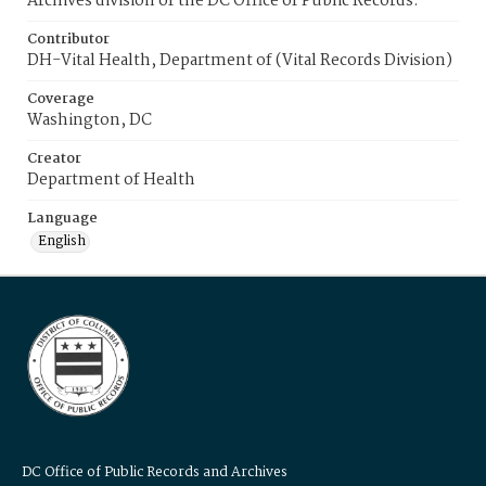
Archives division of the DC Office of Public Records.
Contributor
DH-Vital Health, Department of (Vital Records Division)
Coverage
Washington, DC
Creator
Department of Health
Language
English
DC Office of Public Records and Archives