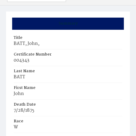
Summary
Title
BATT, John,
Certificate Number
004343
Last Name
BATT
First Name
John
Death Date
7/28/1875
Race
W