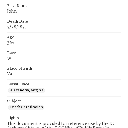
First Name
John
Death Date
7/28/1875
Age
36y
Race
W
Place of Birth
Va.
Burial Place
Alexandria, Virginia
Subject
Death Certification
Rights
This document is provided for reference use by the DC