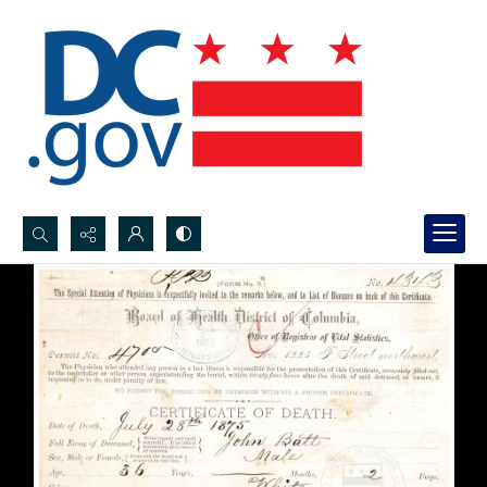
Search...
Advanced search