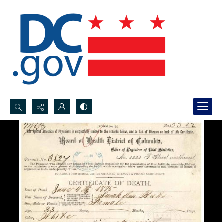
Search...
Advanced search