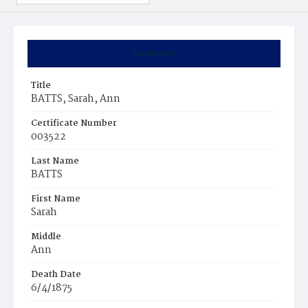
Summary
Title
BATTS, Sarah, Ann
Certificate Number
003522
Last Name
BATTS
First Name
Sarah
Middle
Ann
Death Date
6/4/1875