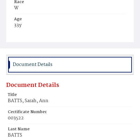
Race
W
Age
33y
Place of Birth
Md.
Burial Place
Chappel's Farm, Maryland
Document Details
Document Details
Title
BATTS, Sarah, Ann
Certificate Number
003522
Last Name
BATTS