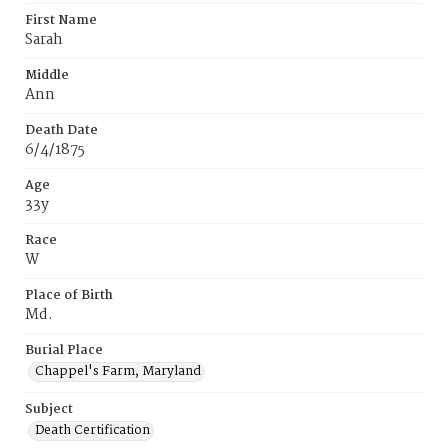
First Name
Sarah
Middle
Ann
Death Date
6/4/1875
Age
33y
Race
W
Place of Birth
Md.
Burial Place
Chappel's Farm, Maryland
Subject
Death Certification