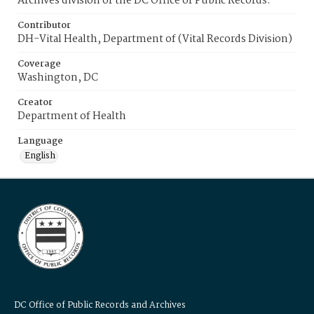
Archives division of the DC Office of Public Records.
Contributor
DH-Vital Health, Department of (Vital Records Division)
Coverage
Washington, DC
Creator
Department of Health
Language
English
DC Office of Public Records and Archives