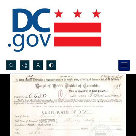
Search...
Advanced search