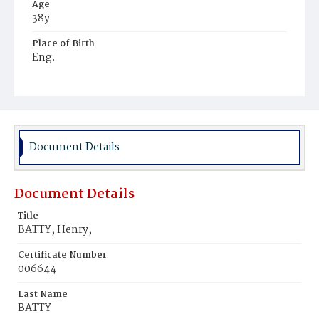
Age
38y
Place of Birth
Eng.
Burial Place
Presbyterian Burial Ground
Document Details
Document Details
Title
BATTY, Henry,
Certificate Number
006644
Last Name
BATTY