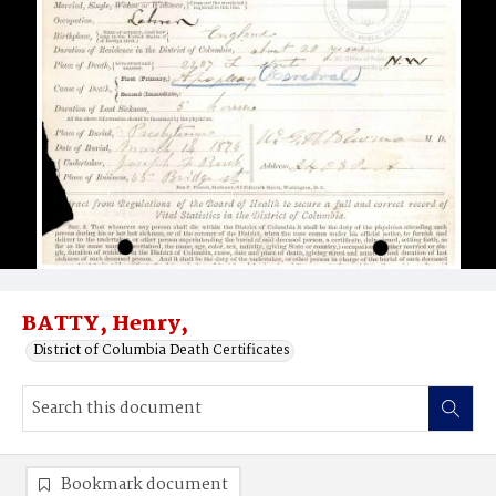
BATTY, Henry,
District of Columbia Death Certificates
Bookmark document