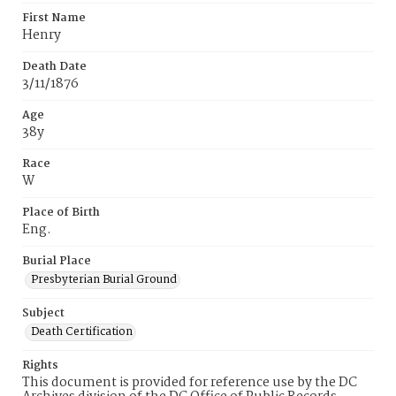
First Name
Henry
Death Date
3/11/1876
Age
38y
Race
W
Place of Birth
Eng.
Burial Place
Presbyterian Burial Ground
Subject
Death Certification
Rights
This document is provided for reference use by the DC