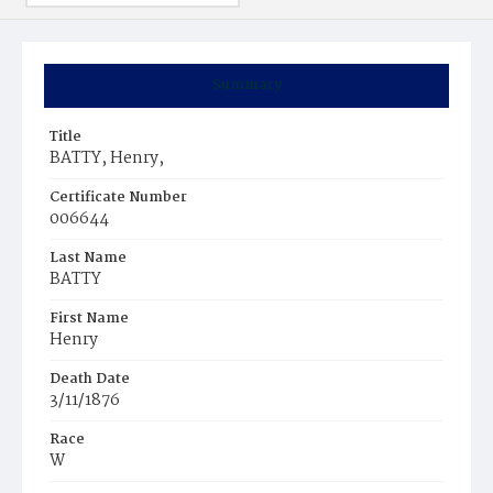
Summary
Title
BATTY, Henry,
Certificate Number
006644
Last Name
BATTY
First Name
Henry
Death Date
3/11/1876
Race
W