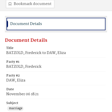
Bookmark document
Document Details
Document Details
Title
BATZOLD, Frederick to DAW, Eliza
Party #1
BATZOLD, Frederick
Party #2
DAW, Eliza
Date
November 06 1821
Subject
marriage