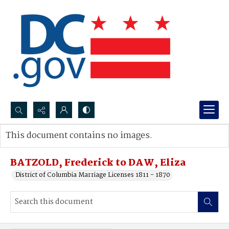
Search...
This document contains no images.
Advanced search
BATZOLD, Frederick to DAW, Eliza
District of Columbia Marriage Licenses 1811 - 1870