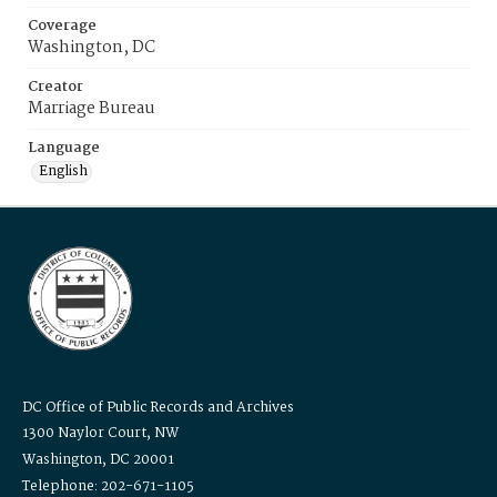
Coverage
Washington, DC
Creator
Marriage Bureau
Language
English
DC Office of Public Records and Archives
1300 Naylor Court, NW
Washington, DC 20001
Telephone: 202-671-1105