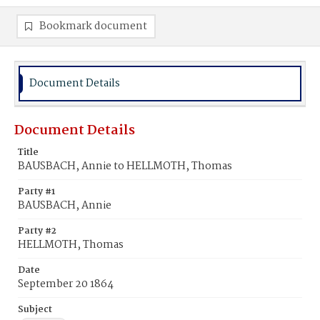
Bookmark document
Document Details
Document Details
Title
BAUSBACH, Annie to HELLMOTH, Thomas
Party #1
BAUSBACH, Annie
Party #2
HELLMOTH, Thomas
Date
September 20 1864
Subject