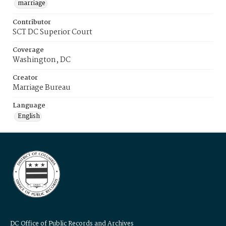
marriage
Contributor
SCT DC Superior Court
Coverage
Washington, DC
Creator
Marriage Bureau
Language
English
DC Office of Public Records and Archives