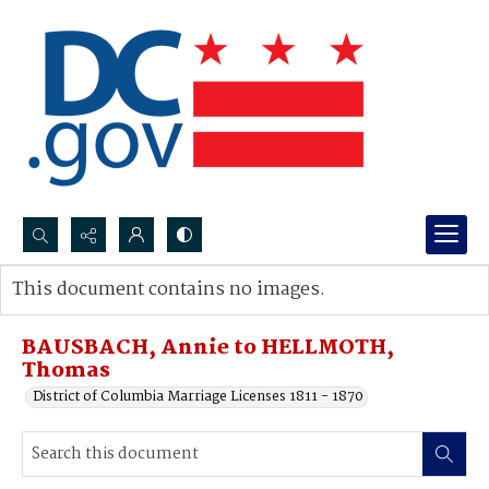
Search...
This document contains no images.
Advanced search
BAUSBACH, Annie to HELLMOTH,
Thomas
District of Columbia Marriage Licenses 1811 - 1870