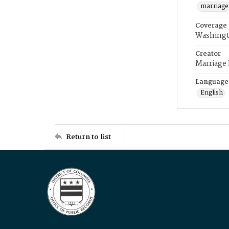
marriage
Coverage
Washingt
Creator
Marriage
Language
English
Return to list