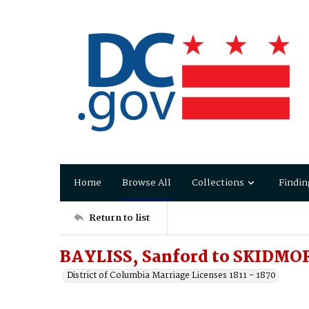
Home
Browse All
Collections
Findin
Return to list
BAYLISS, Sanford to SKIDMO
District of Columbia Marriage Licenses 1811 - 1870