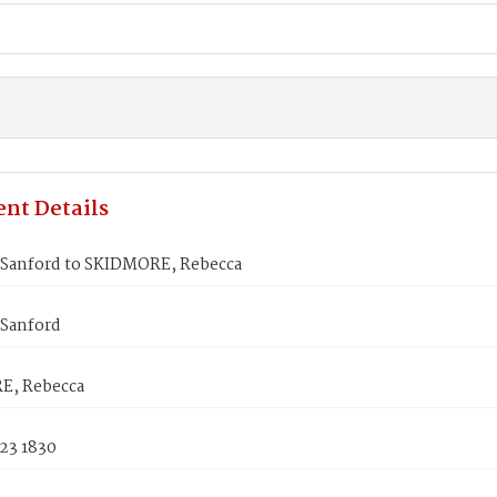
nt Details
 Sanford to SKIDMORE, Rebecca
 Sanford
E, Rebecca
23 1830