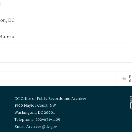
on, DC
 Bureau
P
d
DC Office of Public Records and Archives
1300 Naylor Court, NW
Washington, DC 20001
Telephone: 202-671-1105
Email: Archives@dc.gov