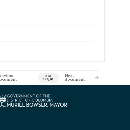
revious
Next
0 of
ocument
document
122330