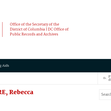
Office of the Secretary of the
District of Columbia | DC Office of
Public Records and Archives
g Aids
P
d
RE, Rebecca