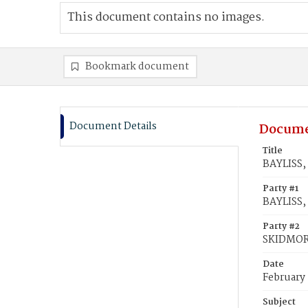
This document contains no images.
Bookmark document
Document Details
Docume
Title
BAYLISS,
Party #1
BAYLISS,
Party #2
SKIDMOR
Date
February 
Subject