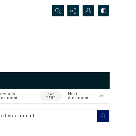
Search...
revious
Next
0 of
ocument
document
122330