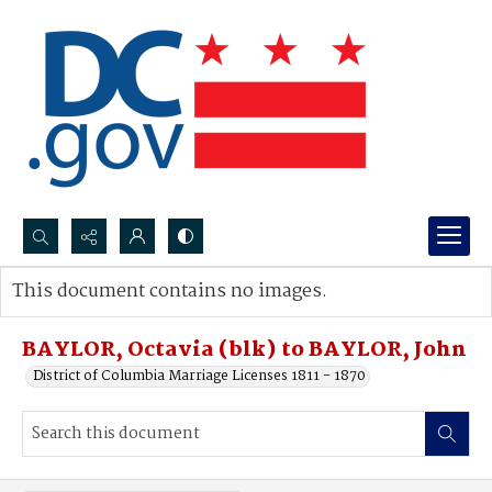
Search...
This document contains no images.
Advanced search
BAYLOR, Octavia (blk) to BAYLOR, John
District of Columbia Marriage Licenses 1811 - 1870