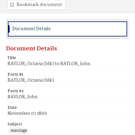
Bookmark document
Document Details
Document Details
Title
BAYLOR, Octavia (blk) to BAYLOR, John
Party #1
BAYLOR, Octavia (blk)
Party #2
BAYLOR, John
Date
November 07 1866
Subject
marriage