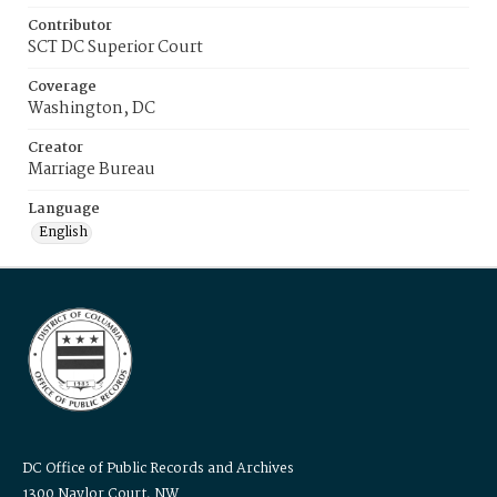
Contributor
SCT DC Superior Court
Coverage
Washington, DC
Creator
Marriage Bureau
Language
English
DC Office of Public Records and Archives
1300 Naylor Court, NW