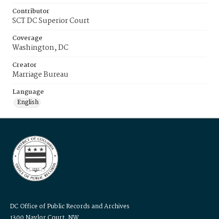
Contributor
SCT DC Superior Court
Coverage
Washington, DC
Creator
Marriage Bureau
Language
English
DC Office of Public Records and Archives
1300 Naylor Court, NW