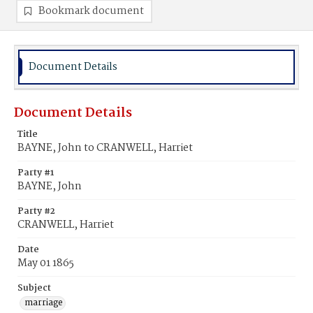
Bookmark document
Document Details
Document Details
Title
BAYNE, John to CRANWELL, Harriet
Party #1
BAYNE, John
Party #2
CRANWELL, Harriet
Date
May 01 1865
Subject
marriage