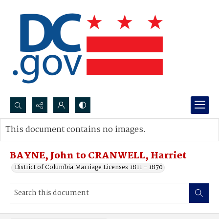
Search...
This document contains no images.
Advanced search
BAYNE, John to CRANWELL, Harriet
District of Columbia Marriage Licenses 1811 - 1870