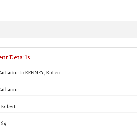
nt Details
atharine to KENNEY, Robert
atharine
 Robert
864