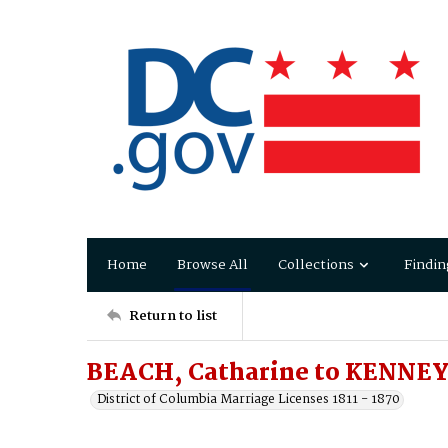
Home
Browse All
Collections
Findin
Return to list
BEACH, Catharine to KENNEY
District of Columbia Marriage Licenses 1811 - 1870