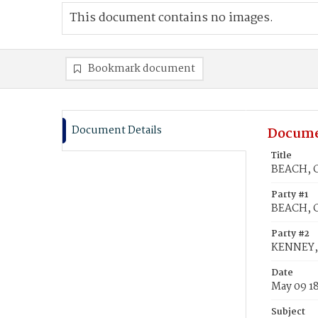
This document contains no images.
Bookmark document
Document Details
Docume
Title
BEACH, C
Party #1
BEACH, C
Party #2
KENNEY,
Date
May 09 1
Subject