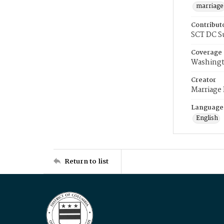
marriage
Contribut
SCT DC S
Coverage
Washingt
Creator
Marriage
Language
English
Return to list