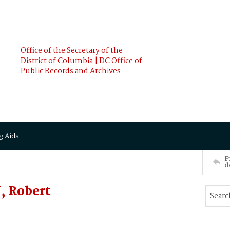
Office of the Secretary of the
District of Columbia | DC Office of
Public Records and Archives
g Aids
P
d
, Robert