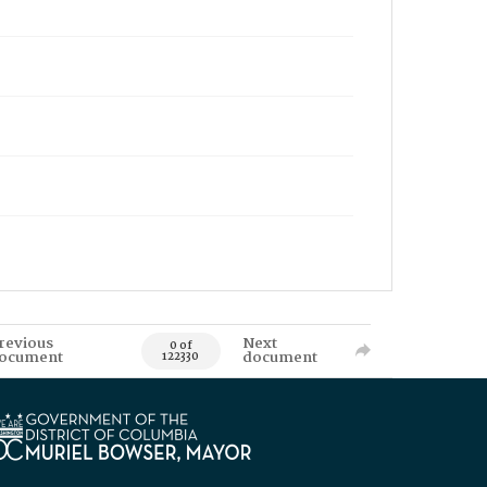
revious
Next
0 of
ocument
document
122330