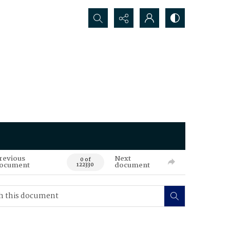
Search...
revious
Next
0 of
ocument
document
122330