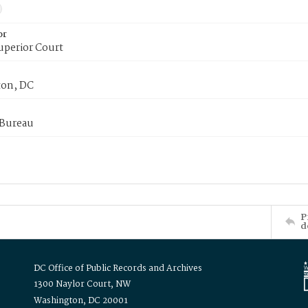
or
uperior Court
on, DC
 Bureau
P
d
DC Office of Public Records and Archives
1300 Naylor Court, NW
Washington, DC 20001