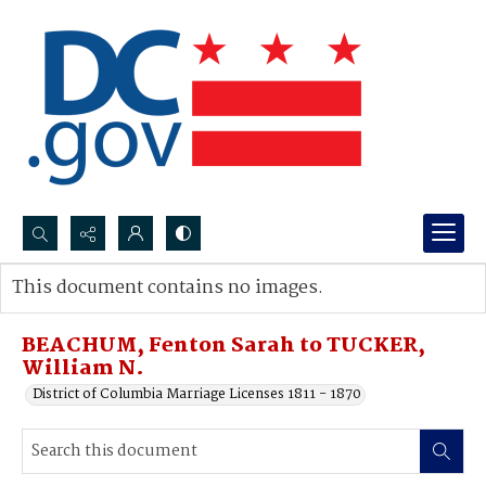
Search...
This document contains no images.
Advanced search
BEACHUM, Fenton Sarah to TUCKER,
William N.
District of Columbia Marriage Licenses 1811 - 1870