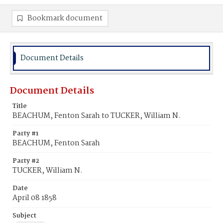
Bookmark document
Document Details
Document Details
Title
BEACHUM, Fenton Sarah to TUCKER, William N.
Party #1
BEACHUM, Fenton Sarah
Party #2
TUCKER, William N.
Date
April 08 1858
Subject