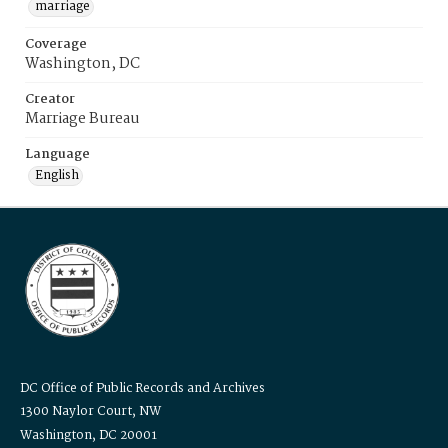
marriage
Coverage
Washington, DC
Creator
Marriage Bureau
Language
English
DC Office of Public Records and Archives
1300 Naylor Court, NW
Washington, DC 20001