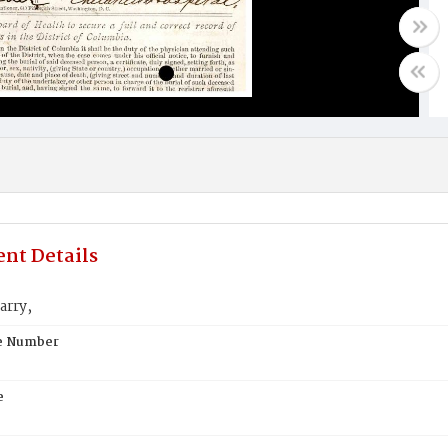
nt Details
arry,
te Number
e