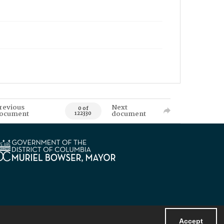
revious
Next
0 of
ocument
document
122330
Accept
Powered by