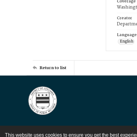
Coverage
Washingt
Creator
Departme
Language
English
Return to list
This website uses cookies to ensure you get the best experi
Contact