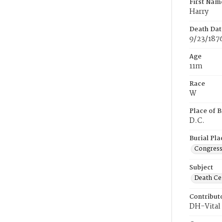
First Nam
Harry
Death Dat
9/23/187
Age
11m
Race
W
Place of B
D.C.
Burial Pla
Congress
Subject
Death Cer
Contribut
DH-Vital 