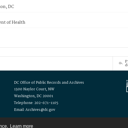
on, DC
nt of Health
P
d
DC Office of Public Records and Archives
1300 Naylor Court, NW
Washington, DC 20001
Telephone: 202-671-1105
Email: Archives@dc.gov
ence.
Learn more