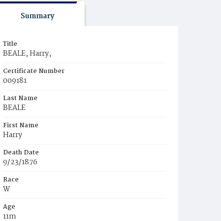
Summary
Title
BEALE, Harry,
Certificate Number
009181
Last Name
BEALE
First Name
Harry
Death Date
9/23/1876
Race
W
Age
11m