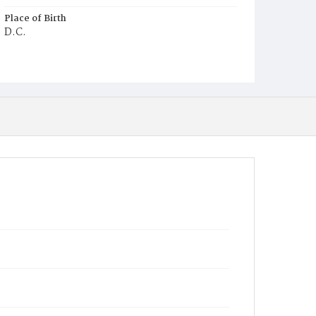
Place of Birth
D.C.
Burial Place
Congressional Cemetery