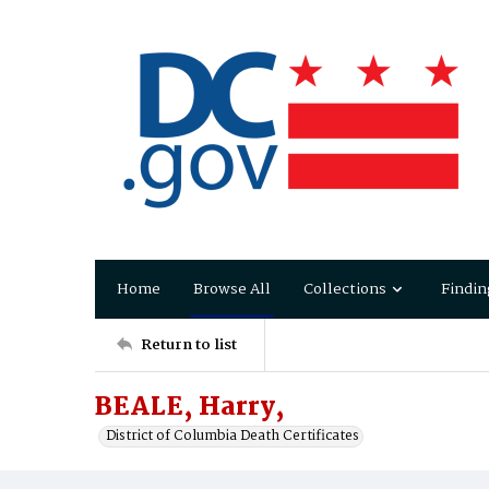
Home
Browse All
Collections
Findin
Return to list
BEALE, Harry,
District of Columbia Death Certificates