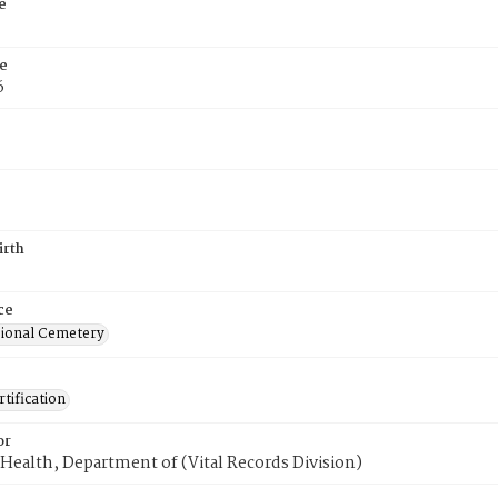
e
e
6
irth
ce
ional Cemetery
tification
or
Health, Department of (Vital Records Division)