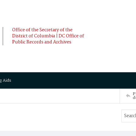
Office of the Secretary of the
District of Columbia | DC Office of
Public Records and Archives
g Aids
P
d