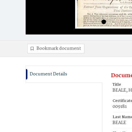
Bookmark document
Document Details
Docume
Title
BEALE, H
Certifica
009181
Last Nam
BEALE