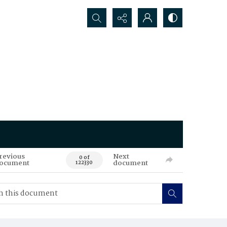
Search...
revious
Next
0 of
ocument
document
122330