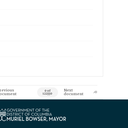
revious
Next
0 of
ocument
document
122330