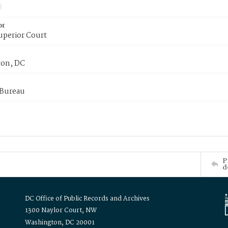
or
uperior Court
on, DC
 Bureau
P
d
DC Office of Public Records and Archives
1300 Naylor Court, NW
Washington, DC 20001