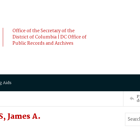
Office of the Secretary of the
District of Columbia | DC Office of
Public Records and Archives
g Aids
P
d
, James A.