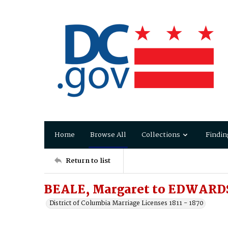
Home
Browse All
Collections
Findin
Return to list
BEALE, Margaret to EDWARDS
District of Columbia Marriage Licenses 1811 - 1870