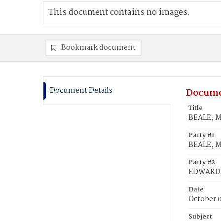
This document contains no images.
Bookmark document
Document Details
Docume
Title
BEALE, M
Party #1
BEALE, M
Party #2
EDWARDS
Date
October 0
Subject