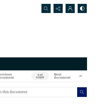
Search...
revious
Next
0 of
ocument
document
122330