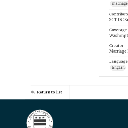
marriage
Contribut
SCT DC S
Coverage
Washingt
Creator
Marriage
Language
English
Return to list