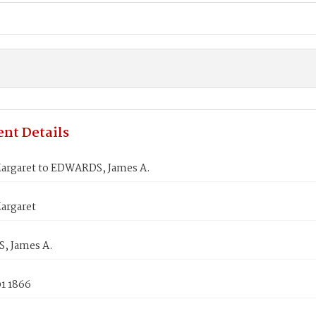
nt Details
argaret to EDWARDS, James A.
argaret
, James A.
1 1866