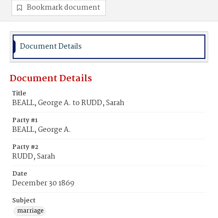
Bookmark document
Document Details
Document Details
Title
BEALL, George A. to RUDD, Sarah
Party #1
BEALL, George A.
Party #2
RUDD, Sarah
Date
December 30 1869
Subject
marriage