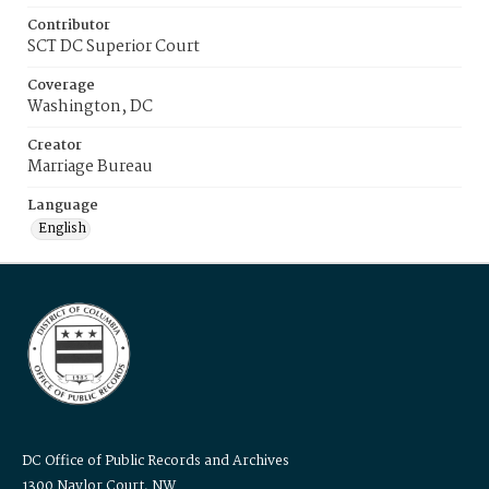
Contributor
SCT DC Superior Court
Coverage
Washington, DC
Creator
Marriage Bureau
Language
English
DC Office of Public Records and Archives
1300 Naylor Court, NW