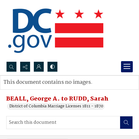
Search...
This document contains no images.
Advanced search
BEALL, George A. to RUDD, Sarah
District of Columbia Marriage Licenses 1811 - 1870