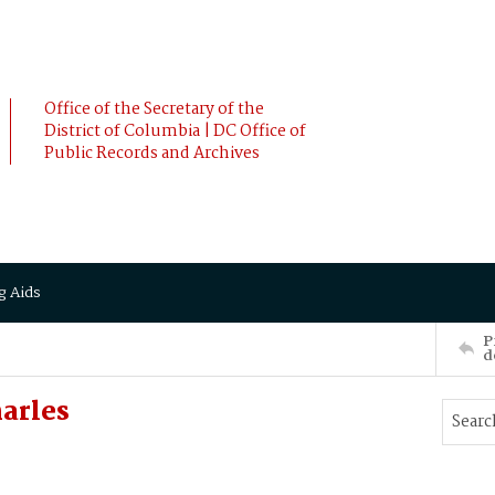
Office of the Secretary of the
District of Columbia | DC Office of
Public Records and Archives
g Aids
P
d
arles