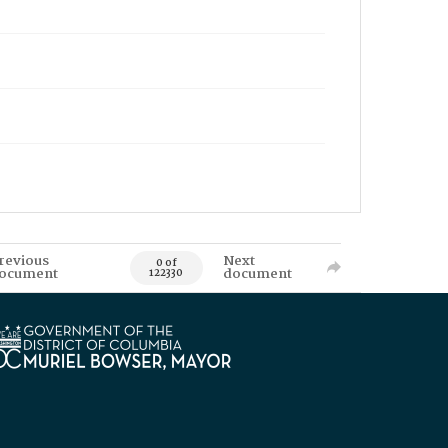
revious
Next
0 of
ocument
document
122330