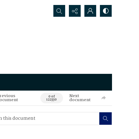
Search...
revious
Next
0 of
ocument
document
122330