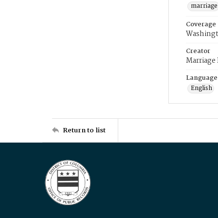
marriage
Coverage
Washingt
Creator
Marriage
Language
English
Return to list