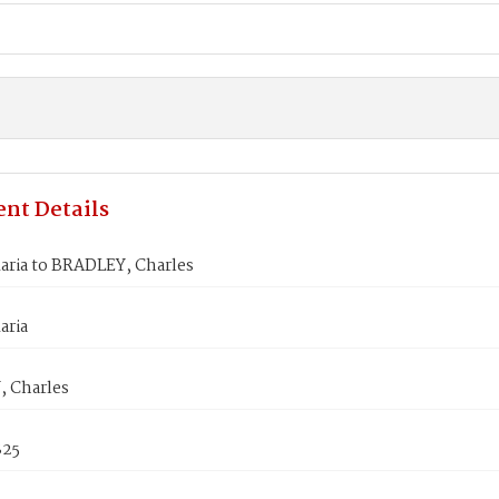
nt Details
aria to BRADLEY, Charles
aria
 Charles
825