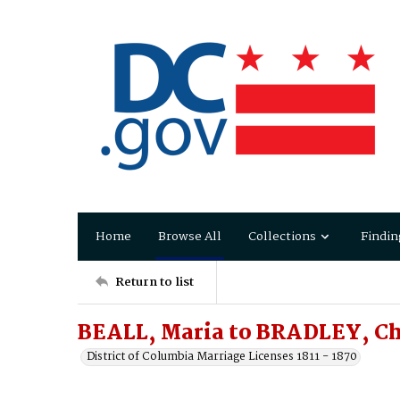
Home
Browse All
Collections
Findin
Return to list
BEALL, Maria to BRADLEY, Ch
District of Columbia Marriage Licenses 1811 - 1870