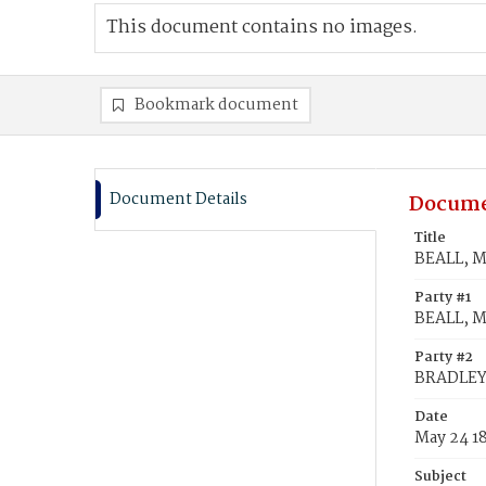
This document contains no images.
Bookmark document
Document Details
Docume
Title
BEALL, M
Party #1
BEALL, M
Party #2
BRADLEY,
Date
May 24 1
Subject