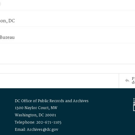
on, DC
 Bureau
P
d
DC Office of Public Records and Archives
1300 Naylor Court, NW
Washington, DC 20001
Telephone: 202-671-1105
Email: Archives@dc.gov