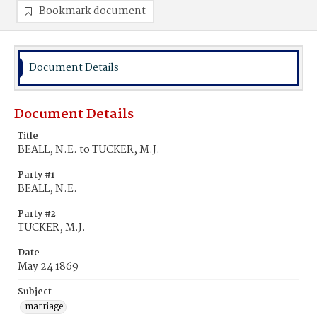
Bookmark document
Document Details
Document Details
Title
BEALL, N.E. to TUCKER, M.J.
Party #1
BEALL, N.E.
Party #2
TUCKER, M.J.
Date
May 24 1869
Subject
marriage