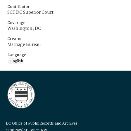
Contributor
SCT DC Superior Court
Coverage
Washington, DC
Creator
Marriage Bureau
Language
English
DC Office of Public Records and Archives
1300 Naylor Court, NW