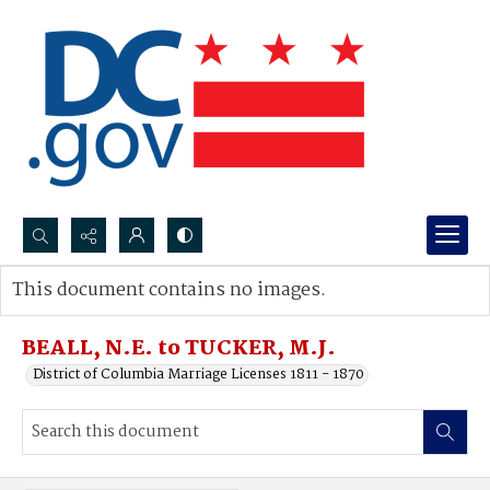
Search...
This document contains no images.
Advanced search
BEALL, N.E. to TUCKER, M.J.
District of Columbia Marriage Licenses 1811 - 1870