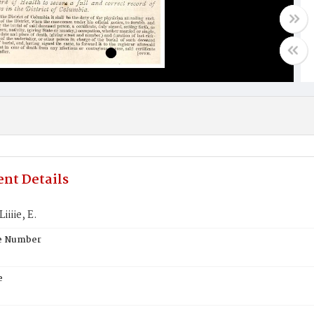
nt Details
iiiie, E.
te Number
e