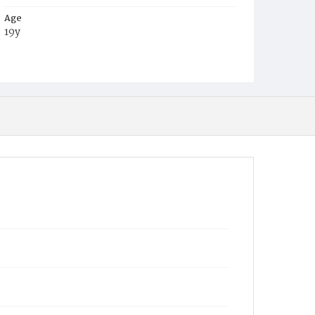
Age
19y
Place of Birth
Maryland
Burial Place
Baltimore, Maryland