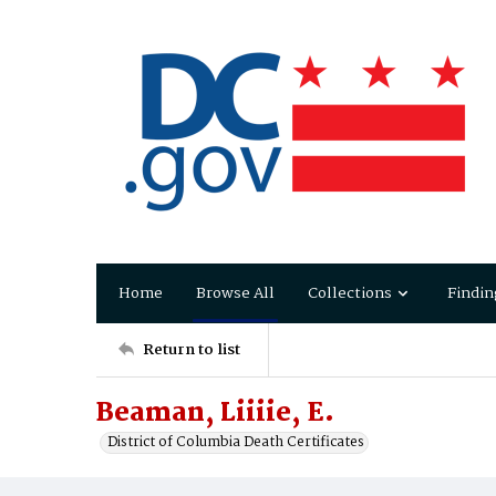
Home
Browse All
Collections
Findin
Return to list
Beaman, Liiiie, E.
District of Columbia Death Certificates