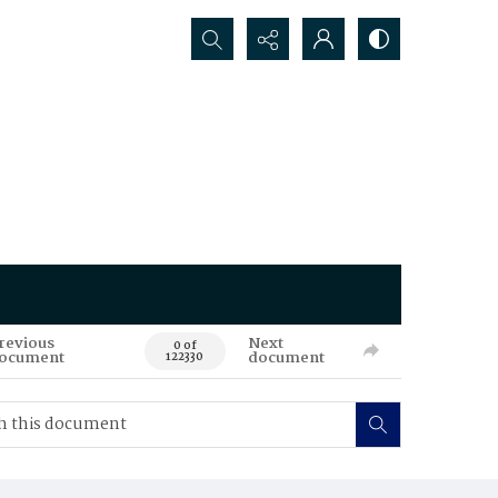
Search...
revious
Next
0 of
ocument
document
122330