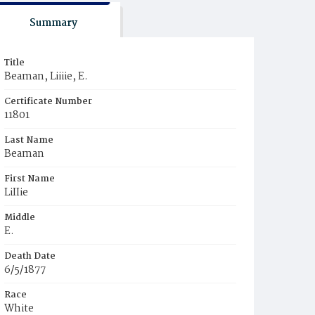
Summary
Title
Beaman, Liiiie, E.
Certificate Number
11801
Last Name
Beaman
First Name
LiIIie
Middle
E.
Death Date
6/5/1877
Race
White