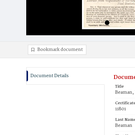
Bookmark document
Document Details
Docume
Title
Beaman, L
Certifica
11801
Last Nam
Beaman