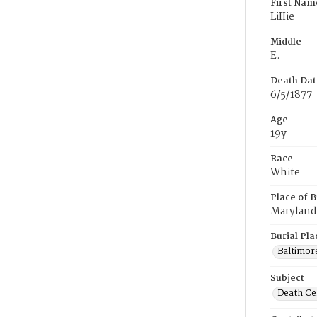
First Nam
LiIIie
Middle
E.
Death Dat
6/5/1877
Age
19y
Race
White
Place of B
Maryland
Burial Pla
Baltimor
Subject
Death Cer