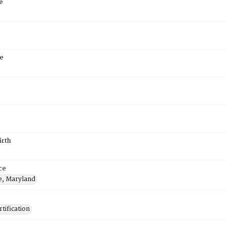
e
e
irth
ce
e, Maryland
tification