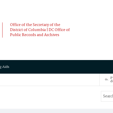
Office of the Secretary of the
District of Columbia | DC Office of
Public Records and Archives
g Aids
P
d