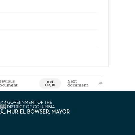
revious
Next
0 of
ocument
document
122330