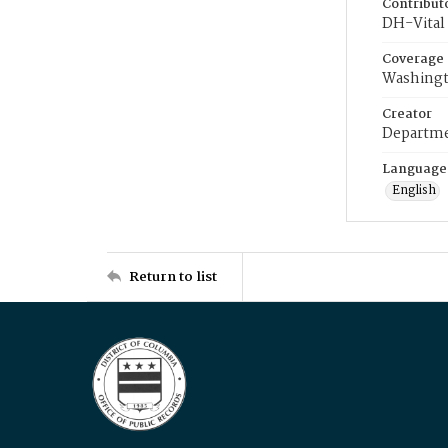
Contribut
DH-Vital 
Coverage
Washingt
Creator
Departme
Language
English
Return to list