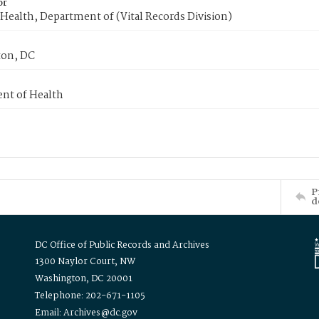
or
Health, Department of (Vital Records Division)
on, DC
nt of Health
P
d
DC Office of Public Records and Archives
1300 Naylor Court, NW
Washington, DC 20001
Telephone: 202-671-1105
Email: Archives@dc.gov