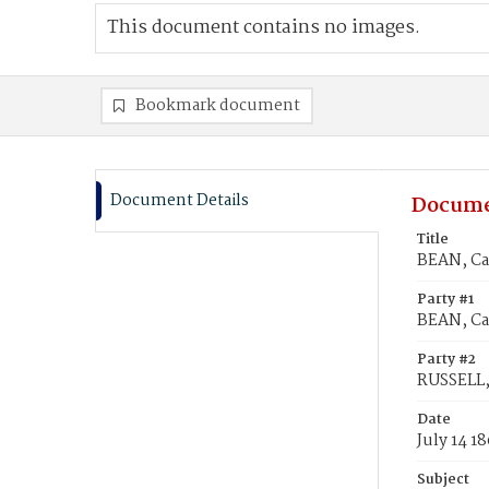
This document contains no images.
Bookmark document
Document Details
Docume
Title
BEAN, Car
Party #1
BEAN, Car
Party #2
RUSSELL,
Date
July 14 1
Subject