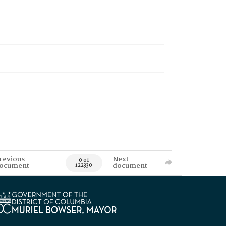
revious
Next
0 of
ocument
document
122330