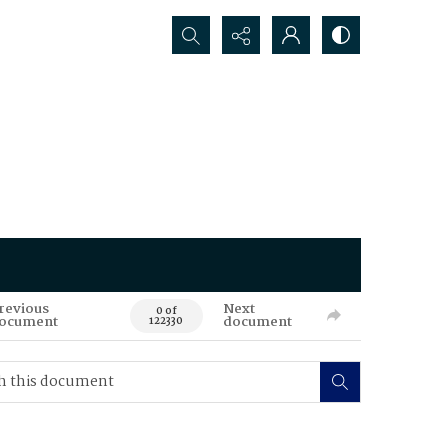
Search...
revious
Next
0 of
ocument
document
122330