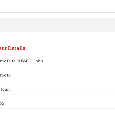
nt Details
rie D. to RUSSELL, John
rie D.
 John
862