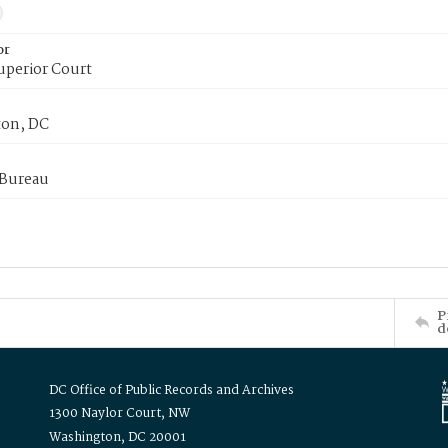
or
uperior Court
on, DC
 Bureau
P
d
DC Office of Public Records and Archives
1300 Naylor Court, NW
Washington, DC 20001