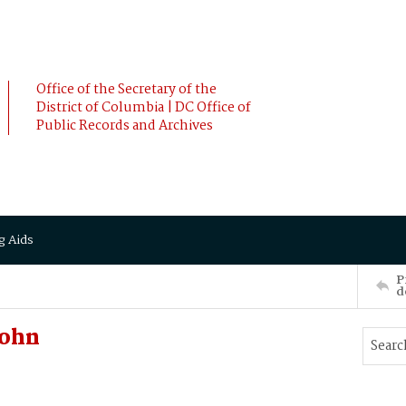
Office of the Secretary of the
District of Columbia | DC Office of
Public Records and Archives
g Aids
P
d
John