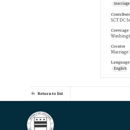
marriage
Contribut
SCT DC S
Coverage
Washingt
Creator
Marriage
Language
English
Return to list