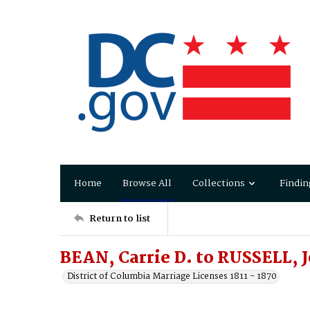
Home
Browse All
Collections
Findin
Return to list
BEAN, Carrie D. to RUSSELL, 
District of Columbia Marriage Licenses 1811 - 1870