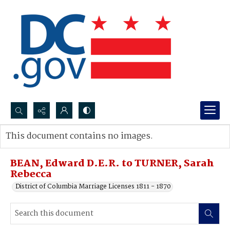
Search...
This document contains no images.
Advanced search
BEAN, Edward D.E.R. to TURNER, Sarah
Rebecca
District of Columbia Marriage Licenses 1811 - 1870