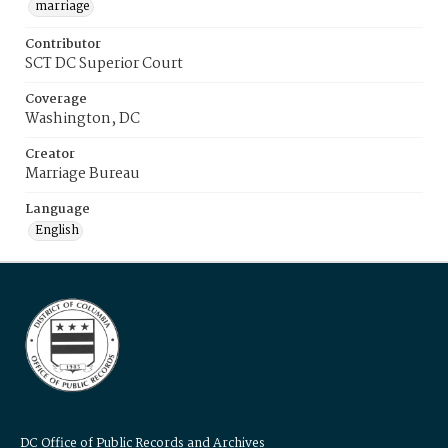
marriage
Contributor
SCT DC Superior Court
Coverage
Washington, DC
Creator
Marriage Bureau
Language
English
DC Office of Public Records and Archives