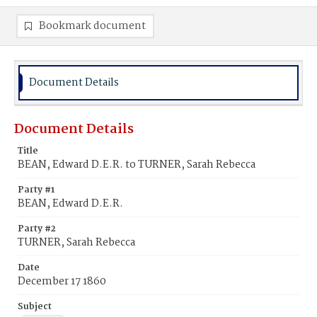
Bookmark document
Document Details
Document Details
Title
BEAN, Edward D.E.R. to TURNER, Sarah Rebecca
Party #1
BEAN, Edward D.E.R.
Party #2
TURNER, Sarah Rebecca
Date
December 17 1860
Subject