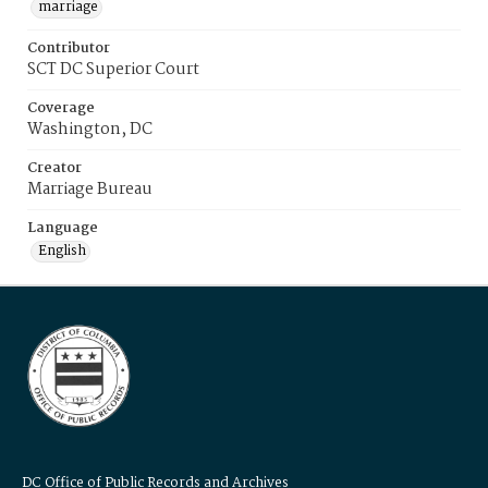
marriage
Contributor
SCT DC Superior Court
Coverage
Washington, DC
Creator
Marriage Bureau
Language
English
DC Office of Public Records and Archives