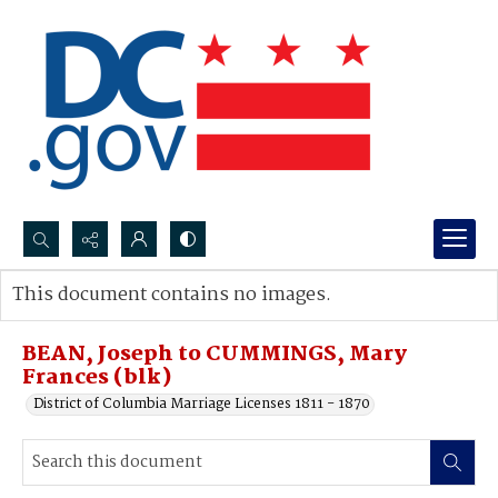
Search...
This document contains no images.
Advanced search
BEAN, Joseph to CUMMINGS, Mary
Frances (blk)
District of Columbia Marriage Licenses 1811 - 1870