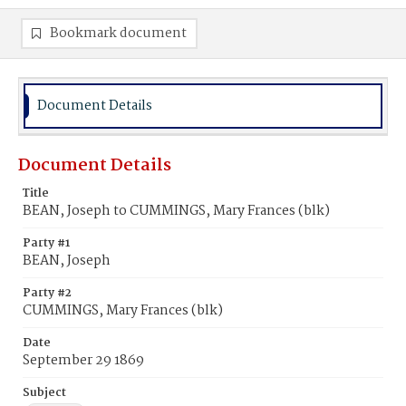
Bookmark document
Document Details
Document Details
Title
BEAN, Joseph to CUMMINGS, Mary Frances (blk)
Party #1
BEAN, Joseph
Party #2
CUMMINGS, Mary Frances (blk)
Date
September 29 1869
Subject