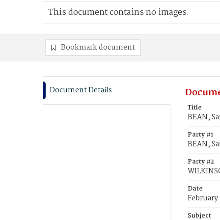
This document contains no images.
Bookmark document
Document Details
Docume
Title
BEAN, Sa
Party #1
BEAN, Sa
Party #2
WILKINS
Date
February 
Subject