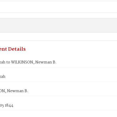
nt Details
rah to WILKINSON, Newman B.
rah
ON, Newman B.
05 1844