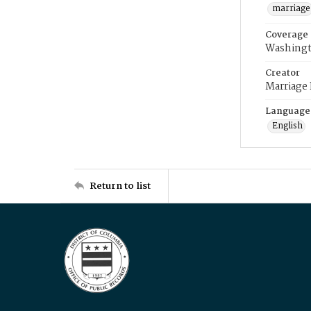
marriage
Coverage
Washingt
Creator
Marriage
Language
English
Return to list