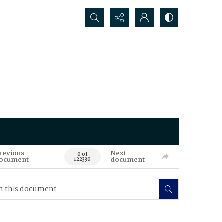
Search...
revious
Next
0 of
ocument
document
122330