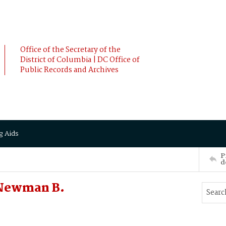
Office of the Secretary of the
District of Columbia | DC Office of
Public Records and Archives
g Aids
P
d
 Newman B.