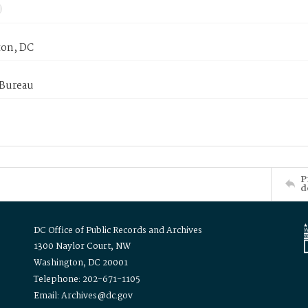
on, DC
 Bureau
P
d
DC Office of Public Records and Archives
1300 Naylor Court, NW
Washington, DC 20001
Telephone: 202-671-1105
Email: Archives@dc.gov