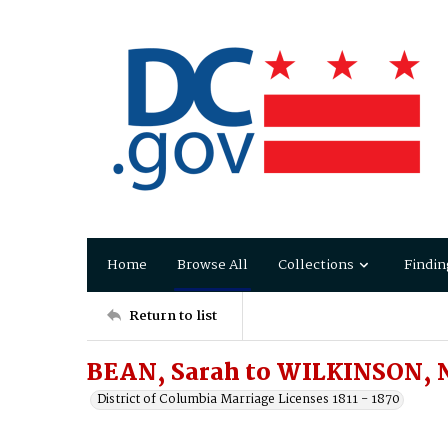
Home
Browse All
Collections
Findin
Return to list
BEAN, Sarah to WILKINSON,
District of Columbia Marriage Licenses 1811 - 1870