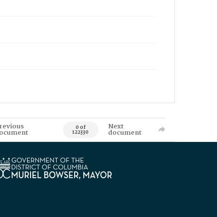
revious
Next
0 of
ocument
document
122330