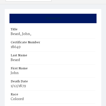
Summary
Title
Beard, John,
Certificate Number
18649
Last Name
Beard
First Name
John
Death Date
1/12/1879
Race
Colored