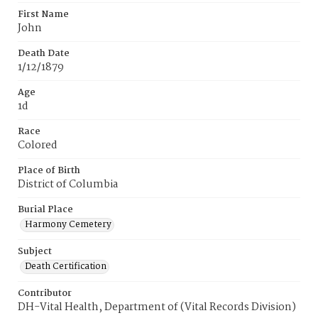
First Name
John
Death Date
1/12/1879
Age
1d
Race
Colored
Place of Birth
District of Columbia
Burial Place
Harmony Cemetery
Subject
Death Certification
Contributor
DH-Vital Health, Department of (Vital Records Division)