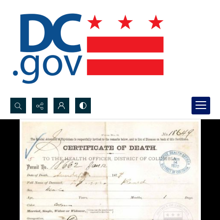
Search...
Advanced search