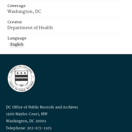
Coverage
Washington, DC
Creator
Department of Health
Language
English
DC Office of Public Records and Archives
1300 Naylor Court, NW
Washington, DC 20001
Telephone: 202-671-1105