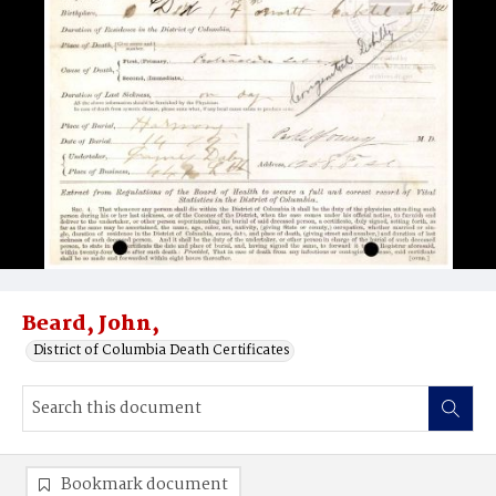
Beard, John,
District of Columbia Death Certificates
Bookmark document