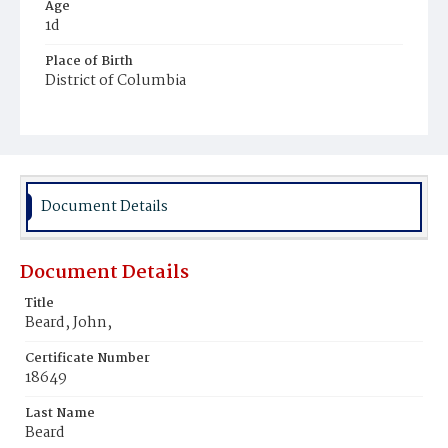
Age
1d
Place of Birth
District of Columbia
Burial Place
Harmony Cemetery
Document Details
Document Details
Title
Beard, John,
Certificate Number
18649
Last Name
Beard