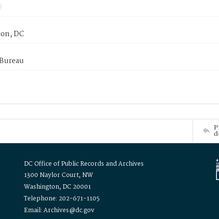
on, DC
 Bureau
P
d
DC Office of Public Records and Archives
1300 Naylor Court, NW
Washington, DC 20001
Telephone: 202-671-1105
Email: Archives@dc.gov