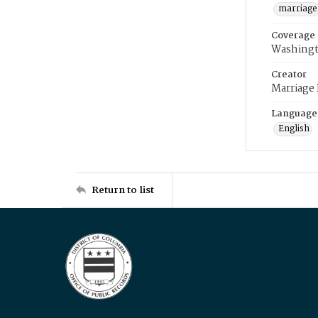
marriage
Coverage
Washingt
Creator
Marriage
Language
English
Return to list