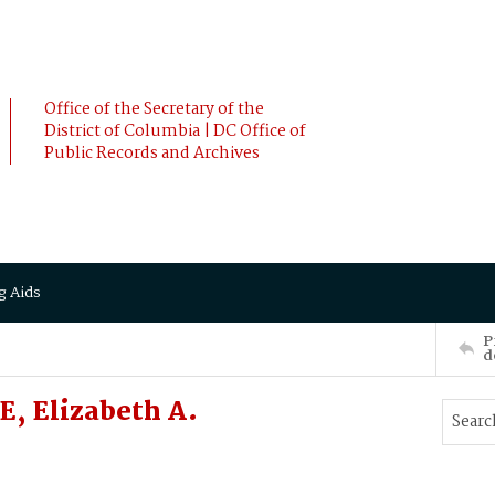
Office of the Secretary of the
District of Columbia | DC Office of
Public Records and Archives
g Aids
P
d
, Elizabeth A.