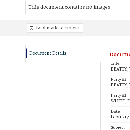
This document contains no images.
Bookmark document
Document Details
Docume
Title
BEATTY, 
Party #1
BEATTY, 
Party #2
WHITE, E
Date
February
Subject