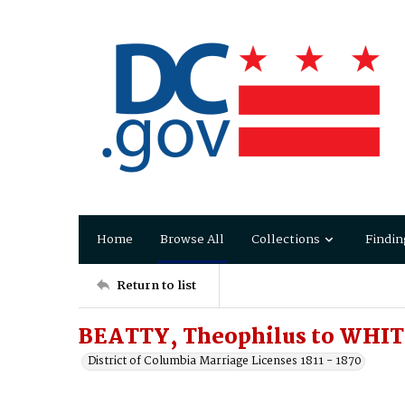
Home
Browse All
Collections
Findin
Return to list
BEATTY, Theophilus to WHITE
District of Columbia Marriage Licenses 1811 - 1870