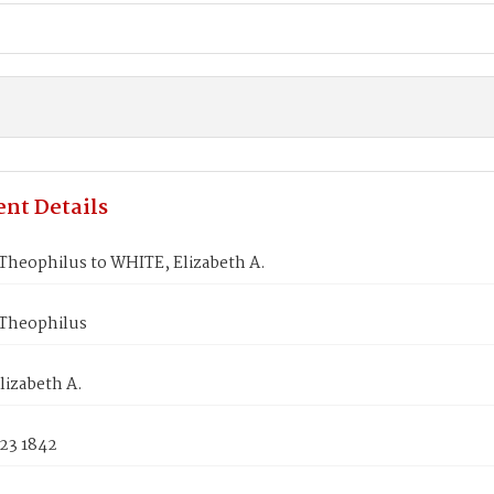
nt Details
Theophilus to WHITE, Elizabeth A.
Theophilus
lizabeth A.
 23 1842