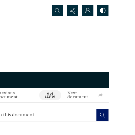
Search...
revious
Next
0 of
ocument
document
122330