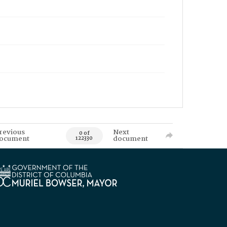
revious
Next
0 of
ocument
document
122330