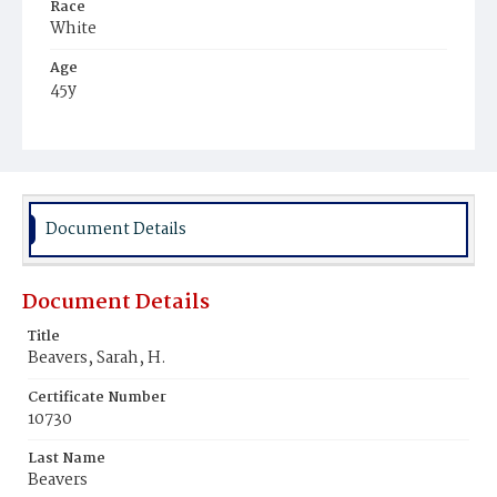
Race
White
Age
45y
Place of Birth
District of Columbia
Burial Place
Glenwood Cemetery
Document Details
Document Details
Title
Beavers, Sarah, H.
Certificate Number
10730
Last Name
Beavers