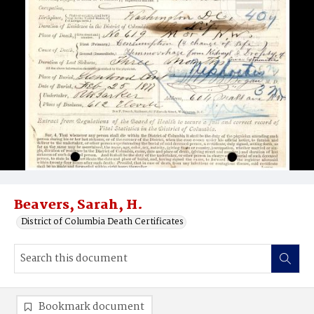
Beavers, Sarah, H.
District of Columbia Death Certificates
Bookmark document