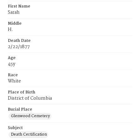
First Name
Sarah
Middle
H.
Death Date
2/22/1877
Age
45y
Race
White
Place of Birth
District of Columbia
Burial Place
Glenwood Cemetery
Subject
Death Certification