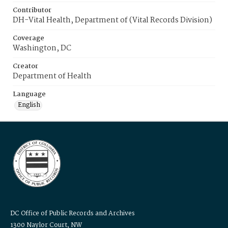
Contributor
DH-Vital Health, Department of (Vital Records Division)
Coverage
Washington, DC
Creator
Department of Health
Language
English
DC Office of Public Records and Archives
1300 Naylor Court, NW