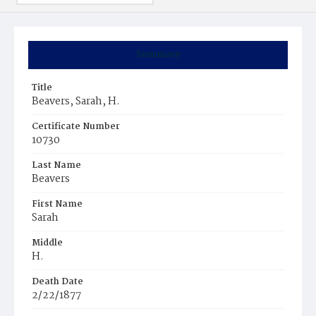
Summary
Title
Beavers, Sarah, H.
Certificate Number
10730
Last Name
Beavers
First Name
Sarah
Middle
H.
Death Date
2/22/1877