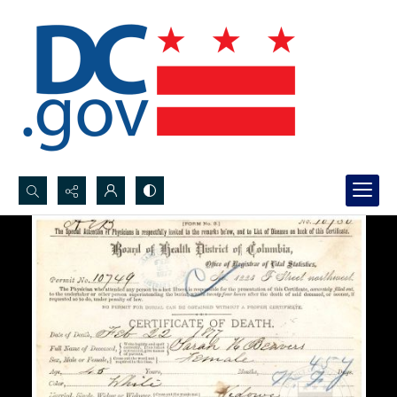
Search...
Advanced search