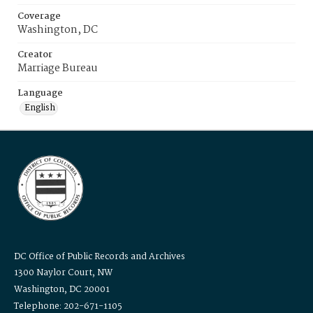
Coverage
Washington, DC
Creator
Marriage Bureau
Language
English
DC Office of Public Records and Archives
1300 Naylor Court, NW
Washington, DC 20001
Telephone: 202-671-1105