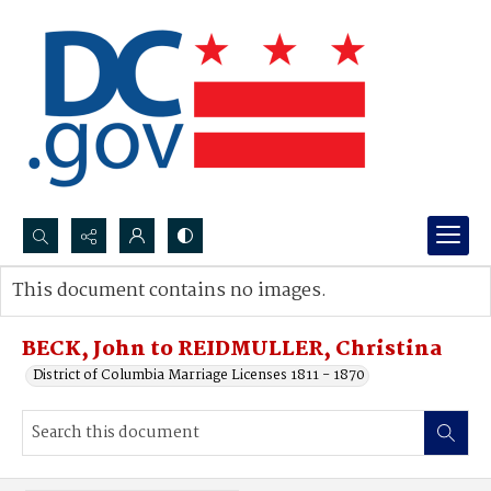
Search...
This document contains no images.
Advanced search
BECK, John to REIDMULLER, Christina
District of Columbia Marriage Licenses 1811 - 1870