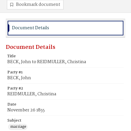
Bookmark document
Document Details
Document Details
Title
BECK, John to REIDMULLER, Christina
Party #1
BECK, John
Party #2
REIDMULLER, Christina
Date
November 26 1855
Subject
marriage