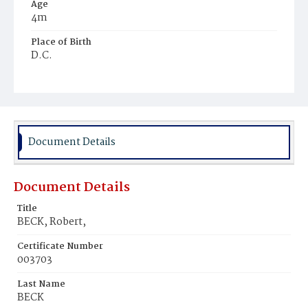
Age
4m
Place of Birth
D.C.
Burial Place
Prospect Hill Cemetery
Document Details
Document Details
Title
BECK, Robert,
Certificate Number
003703
Last Name
BECK