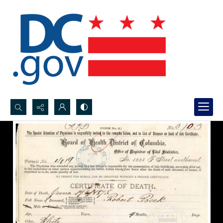
Search...
Advanced search