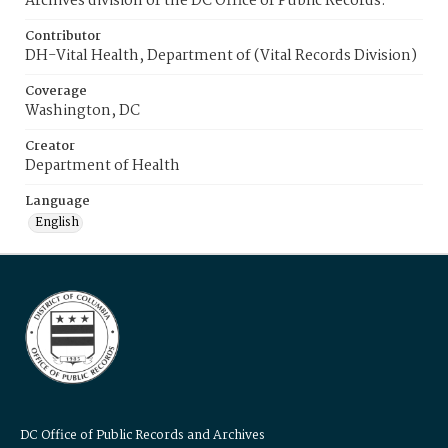
Archives division of the DC Office of Public Records.
Contributor
DH-Vital Health, Department of (Vital Records Division)
Coverage
Washington, DC
Creator
Department of Health
Language
English
DC Office of Public Records and Archives