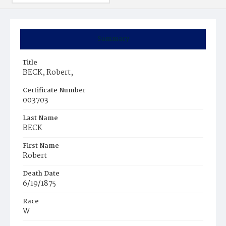
Summary
Title
BECK, Robert,
Certificate Number
003703
Last Name
BECK
First Name
Robert
Death Date
6/19/1875
Race
W