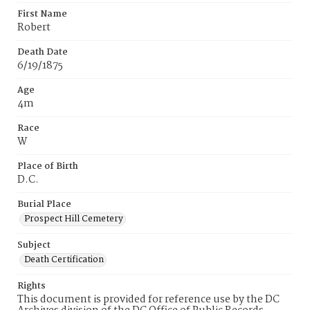
First Name
Robert
Death Date
6/19/1875
Age
4m
Race
W
Place of Birth
D.C.
Burial Place
Prospect Hill Cemetery
Subject
Death Certification
Rights
This document is provided for reference use by the DC