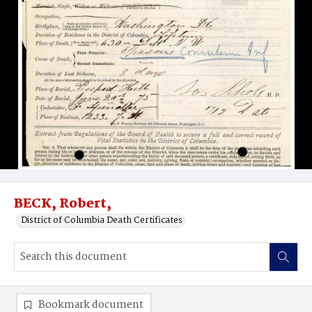
BECK, Robert,
District of Columbia Death Certificates
Bookmark document