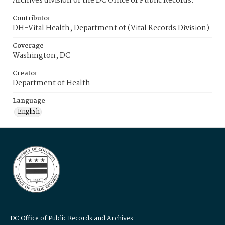
Archives division of the DC Office of Public Records.
Contributor
DH-Vital Health, Department of (Vital Records Division)
Coverage
Washington, DC
Creator
Department of Health
Language
English
DC Office of Public Records and Archives