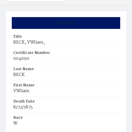
Summary
Title
BECK, VWIiam,
Certificate Number
004690
Last Name
BECK
First Name
VWIiam
Death Date
8/21/1875
Race
W