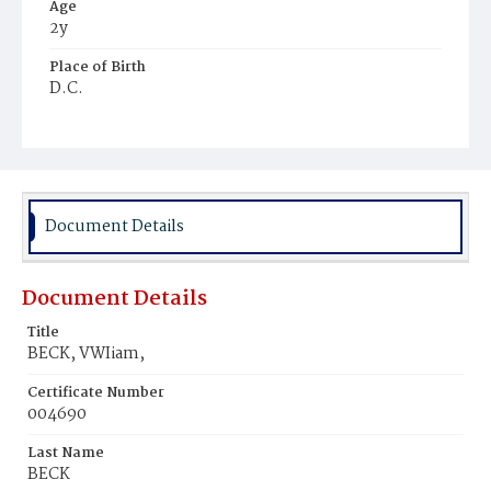
Age
2y
Place of Birth
D.C.
Burial Place
Prospect Hill Cemetery
Document Details
Document Details
Title
BECK, VWIiam,
Certificate Number
004690
Last Name
BECK