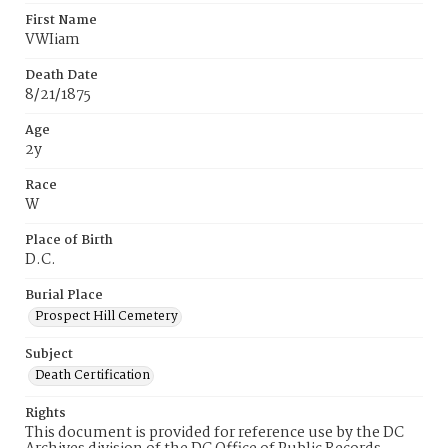
First Name
VWIiam
Death Date
8/21/1875
Age
2y
Race
W
Place of Birth
D.C.
Burial Place
Prospect Hill Cemetery
Subject
Death Certification
Rights
This document is provided for reference use by the DC