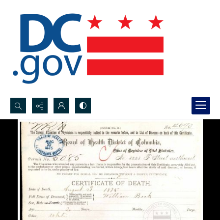
Search...
Advanced search