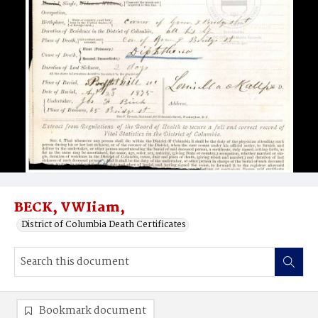
BECK, VWIiam,
District of Columbia Death Certificates
Bookmark document